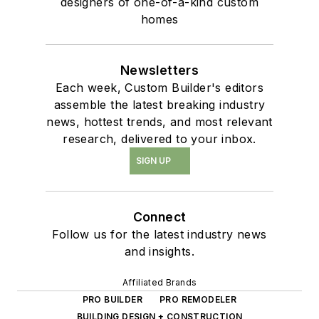
designers of one-of-a-kind custom
homes
Newsletters
Each week, Custom Builder's editors
assemble the latest breaking industry
news, hottest trends, and most relevant
research, delivered to your inbox.
SIGN UP
Connect
Follow us for the latest industry news
and insights.
Affiliated Brands
PRO BUILDER
PRO REMODELER
BUILDING DESIGN + CONSTRUCTION