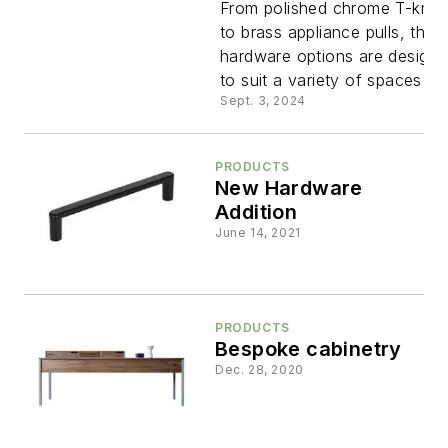
for a
From polished chrome T-kno
to brass appliance pulls, thes
hardware options are design
Timeless
to suit a variety of spaces
Sept. 3, 2024
Design
PRODUCTS
New Hardware
Addition
June 14, 2021
PRODUCTS
Bespoke cabinetry
Dec. 28, 2020