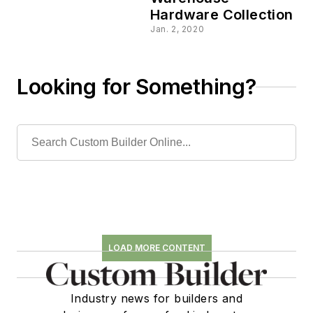
Hardware Collection
Jan. 2, 2020
Looking for Something?
LOAD MORE CONTENT
Industry news for builders and