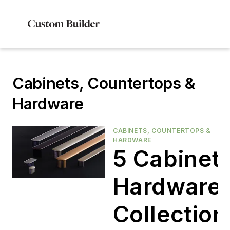
Cabinets, Countertops &
Hardware
CABINETS, COUNTERTOPS &
HARDWARE
5 Cabinet
Hardware
Collection