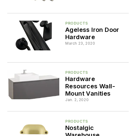
PRODUCTS
Ageless Iron Door
Hardware
March 23, 2020
PRODUCTS
Hardware
Resources Wall-
Mount Vanities
Jan. 2, 2020
PRODUCTS
Nostalgic
Warehouse