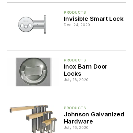
PRODUCTS
Invisible Smart Lock
Dec. 24, 2020
PRODUCTS
Inox Barn Door
Locks
July 16, 2020
PRODUCTS
Johnson Galvanized
Hardware
July 16, 2020