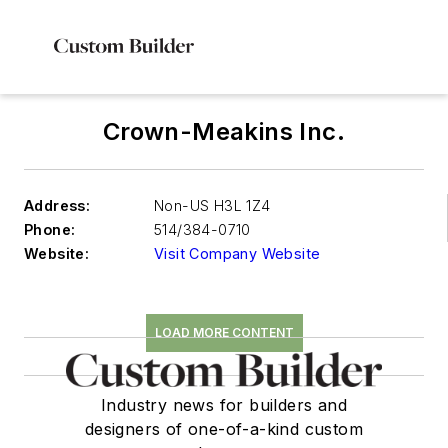
Crown-Meakins Inc.
Address:
Non-US H3L 1Z4
Phone:
514/384-0710
Website:
Visit Company Website
LOAD MORE CONTENT
Industry news for builders and
designers of one-of-a-kind custom