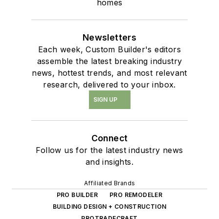
homes
Newsletters
Each week, Custom Builder's editors
assemble the latest breaking industry
news, hottest trends, and most relevant
research, delivered to your inbox.
SIGN UP
Connect
Follow us for the latest industry news
and insights.
Affiliated Brands
PRO BUILDER
PRO REMODELER
BUILDING DESIGN + CONSTRUCTION
PROTRADECRAFT