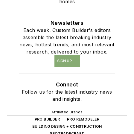
homes
Newsletters
Each week, Custom Builder's editors
assemble the latest breaking industry
news, hottest trends, and most relevant
research, delivered to your inbox.
SIGN UP
Connect
Follow us for the latest industry news
and insights.
Affiliated Brands
PRO BUILDER
PRO REMODELER
BUILDING DESIGN + CONSTRUCTION
PROTRADECRAFT