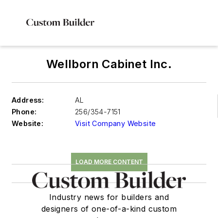
Wellborn Cabinet Inc.
Address:
AL
Phone:
256/354-7151
Website:
Visit Company Website
LOAD MORE CONTENT
Industry news for builders and
designers of one-of-a-kind custom