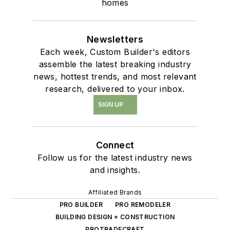
homes
Newsletters
Each week, Custom Builder's editors
assemble the latest breaking industry
news, hottest trends, and most relevant
research, delivered to your inbox.
SIGN UP
Connect
Follow us for the latest industry news
and insights.
Affiliated Brands
PRO BUILDER
PRO REMODELER
BUILDING DESIGN + CONSTRUCTION
PROTRADECRAFT