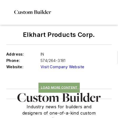
Elkhart Products Corp.
Address:
IN
Phone:
574/264-3181
Website:
Visit Company Website
LOAD MORE CONTENT
Industry news for builders and
designers of one-of-a-kind custom