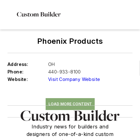
Phoenix Products
Address:
OH
Phone:
440-933-8100
Website:
Visit Company Website
LOAD MORE CONTENT
Industry news for builders and
designers of one-of-a-kind custom