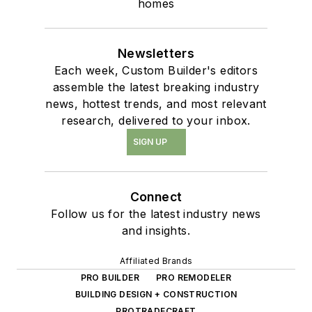
homes
Newsletters
Each week, Custom Builder's editors
assemble the latest breaking industry
news, hottest trends, and most relevant
research, delivered to your inbox.
SIGN UP
Connect
Follow us for the latest industry news
and insights.
Affiliated Brands
PRO BUILDER
PRO REMODELER
BUILDING DESIGN + CONSTRUCTION
PROTRADECRAFT