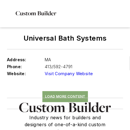
Universal Bath Systems
Address:
MA
Phone:
413/592-4791
Website:
Visit Company Website
LOAD MORE CONTENT
Industry news for builders and
designers of one-of-a-kind custom