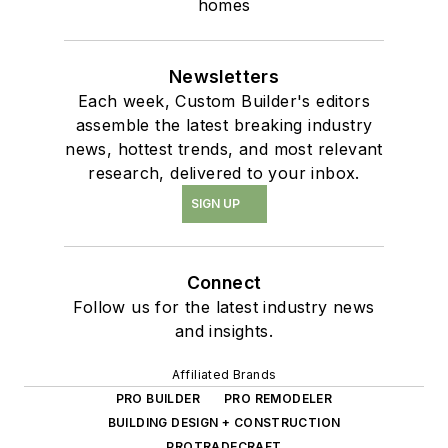
homes
Newsletters
Each week, Custom Builder's editors
assemble the latest breaking industry
news, hottest trends, and most relevant
research, delivered to your inbox.
SIGN UP
Connect
Follow us for the latest industry news
and insights.
Affiliated Brands
PRO BUILDER
PRO REMODELER
BUILDING DESIGN + CONSTRUCTION
PROTRADECRAFT