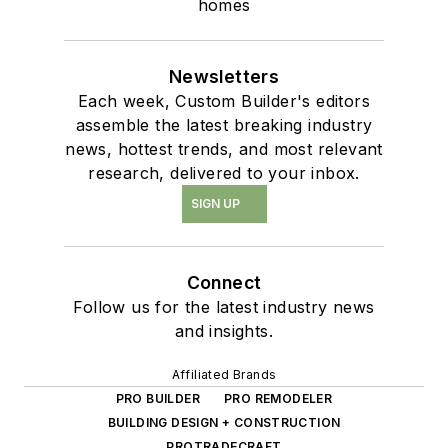
homes
Newsletters
Each week, Custom Builder's editors
assemble the latest breaking industry
news, hottest trends, and most relevant
research, delivered to your inbox.
SIGN UP
Connect
Follow us for the latest industry news
and insights.
Affiliated Brands
PRO BUILDER
PRO REMODELER
BUILDING DESIGN + CONSTRUCTION
PROTRADECRAFT