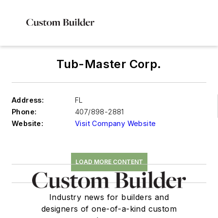
Tub-Master Corp.
Address:
FL
Phone:
407/898-2881
Website:
Visit Company Website
LOAD MORE CONTENT
Industry news for builders and
designers of one-of-a-kind custom