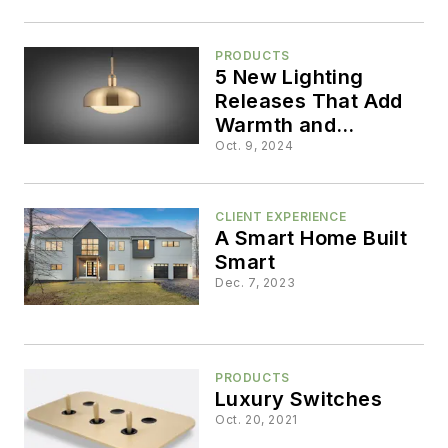
Lighting Show
PRODUCTS
5 New Lighting
Releases That Add
Warmth and
Dimension
Oct. 9, 2024
CLIENT EXPERIENCE
A Smart Home Built
Smart
Dec. 7, 2023
PRODUCTS
Luxury Switches
Oct. 20, 2021