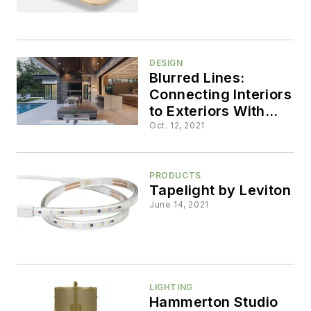
DESIGN
Blurred Lines:
Connecting Interiors
to Exteriors With
Glass Walls
Oct. 12, 2021
PRODUCTS
Tapelight by Leviton
June 14, 2021
LIGHTING
Hammerton Studio