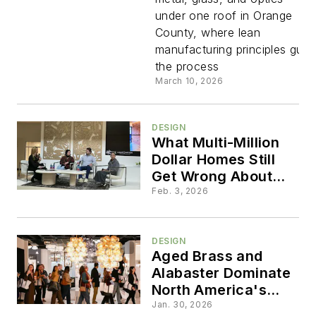
That
under one roof in Orange
County, where lean
Builds
manufacturing principles guid
the process
Everythin
March 10, 2026
Itself
DESIGN
What Multi-Million
Dollar Homes Still
Get Wrong About
Lighting
Feb. 3, 2026
DESIGN
Aged Brass and
Alabaster Dominate
North America's
Largest Residential
Jan. 30, 2026