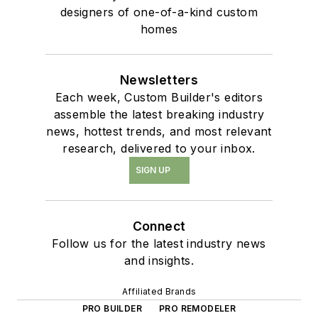
designers of one-of-a-kind custom
homes
Newsletters
Each week, Custom Builder's editors
assemble the latest breaking industry
news, hottest trends, and most relevant
research, delivered to your inbox.
SIGN UP
Connect
Follow us for the latest industry news
and insights.
Affiliated Brands
PRO BUILDER
PRO REMODELER