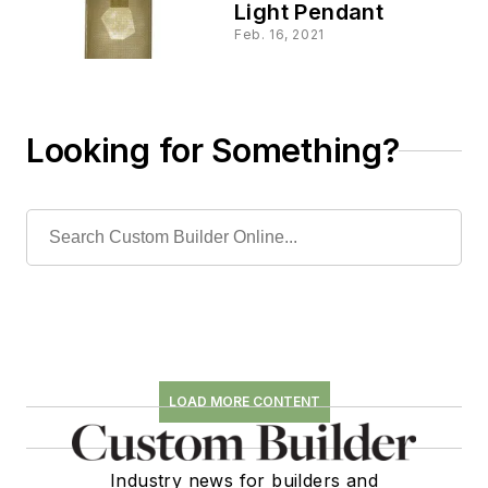
Light Pendant
Feb. 16, 2021
Looking for Something?
LOAD MORE CONTENT
Industry news for builders and