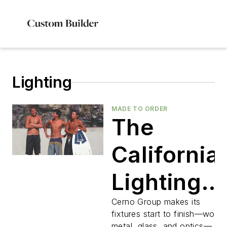
Lighting
MADE TO ORDER
The
California
Lighting
Brand
Cerno Group makes its
fixtures start to finish—wood
metal, glass, and optics—