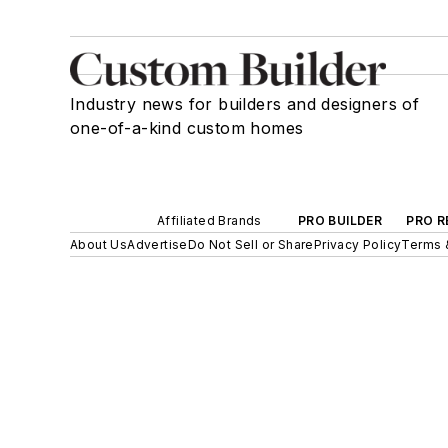
Industry news for builders and designers of
one-of-a-kind custom homes
Affiliated Brands
PRO BUILDER
PRO R
About Us
Advertise
Do Not Sell or Share
Privacy Policy
Terms 