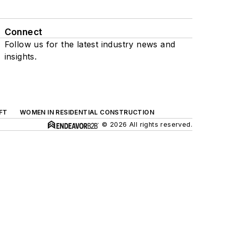
Connect
Follow us for the latest industry news and
insights.
FT
WOMEN IN RESIDENTIAL CONSTRUCTION
© 2026 All rights reserved.