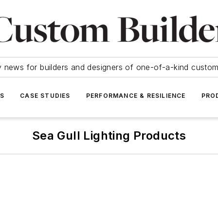
y news for builders and designers of one-of-a-kind cust
SS
CASE STUDIES
PERFORMANCE & RESILIENCE
PRO
Sea Gull Lighting Products