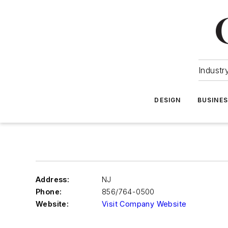
Industr
DESIGN
BUSINE
Address:
NJ
Phone:
856/764-0500
Website:
Visit Company Website