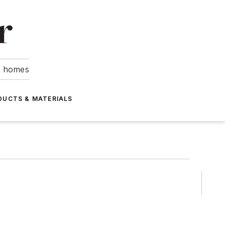
om homes
DUCTS & MATERIALS