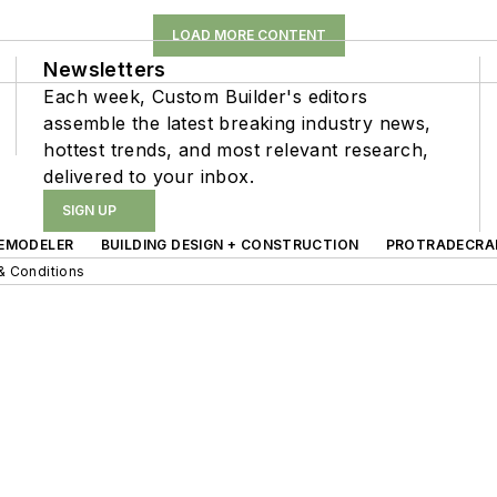
LOAD MORE CONTENT
Newsletters
Each week, Custom Builder's editors
assemble the latest breaking industry news,
hottest trends, and most relevant research,
delivered to your inbox.
SIGN UP
EMODELER
BUILDING DESIGN + CONSTRUCTION
PROTRADECRA
& Conditions