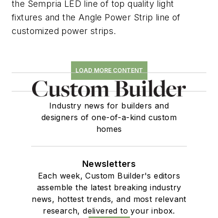
the Sempria LED line of top quality light
fixtures and the Angle Power Strip line of
customized power strips.
LOAD MORE CONTENT
Industry news for builders and
designers of one-of-a-kind custom
homes
Newsletters
Each week, Custom Builder's editors
assemble the latest breaking industry
news, hottest trends, and most relevant
research, delivered to your inbox.