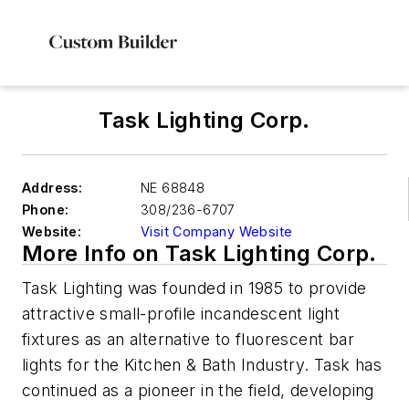
Task Lighting Corp.
Address:
NE 68848
Phone:
308/236-6707
Website:
Visit Company Website
More Info on Task Lighting Corp.
Task Lighting was founded in 1985 to provide
attractive small-profile incandescent light
fixtures as an alternative to fluorescent bar
lights for the Kitchen & Bath Industry. Task has
continued as a pioneer in the field, developing