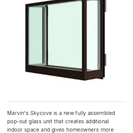
Marvin's Skycove is a new fully assembled
pop-out glass unit that creates additional
indoor space and gives homeowners more