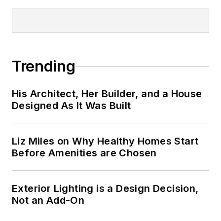
Trending
His Architect, Her Builder, and a House
Designed As It Was Built
Liz Miles on Why Healthy Homes Start
Before Amenities are Chosen
Exterior Lighting is a Design Decision,
Not an Add-On