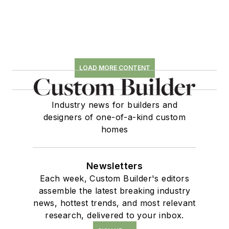
LOAD MORE CONTENT
Industry news for builders and
designers of one-of-a-kind custom
homes
Newsletters
Each week, Custom Builder's editors
assemble the latest breaking industry
news, hottest trends, and most relevant
research, delivered to your inbox.