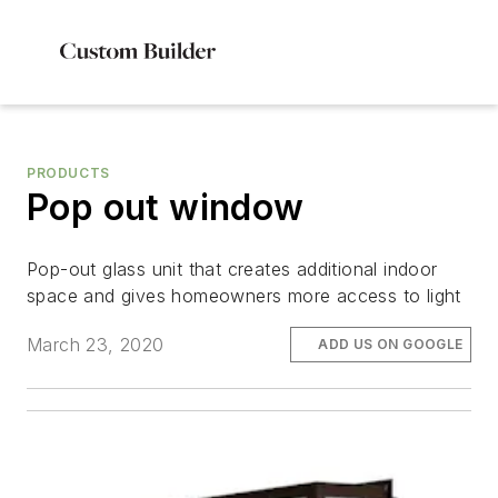
PRODUCTS
Pop out window
Pop-out glass unit that creates additional indoor
space and gives homeowners more access to light
March 23, 2020
ADD US ON GOOGLE