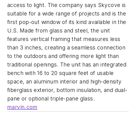
access to light. The company says Skycove is
suitable for a wide range of projects and is the
first pop-out window of its kind available in the
U.S. Made from glass and steel, the unit
features vertical framing that measures less
than 3 inches, creating a seamless connection
to the outdoors and offering more light than
traditional openings. The unit has an integrated
bench with 16 to 20 square feet of usable
space, an aluminum interior and high-density
fiberglass exterior, bottom insulation, and dual-
pane or optional triple-pane glass.
marvin.com