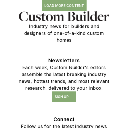
LOAD MORE CONTENT
Industry news for builders and
designers of one-of-a-kind custom
homes
Newsletters
Each week, Custom Builder's editors
assemble the latest breaking industry
news, hottest trends, and most relevant
research, delivered to your inbox.
SIGN UP
Connect
Follow us for the latest industry news