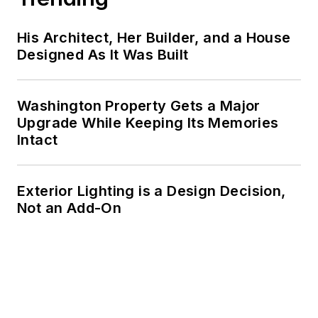
His Architect, Her Builder, and a House
Designed As It Was Built
Washington Property Gets a Major
Upgrade While Keeping Its Memories
Intact
Exterior Lighting is a Design Decision,
Not an Add-On