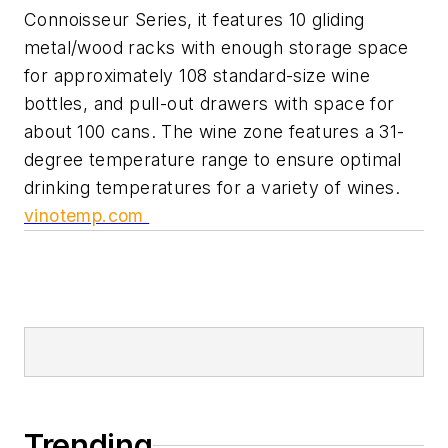
Connoisseur Series, it features 10 gliding
metal/wood racks with enough storage space
for approximately 108 standard-size wine
bottles, and pull-out drawers with space for
about 100 cans. The wine zone features a 31-
degree temperature range to ensure optimal
drinking temperatures for a variety of wines.
vinotemp.com
Trending