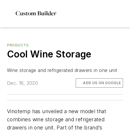
PRODUCTS
Cool Wine Storage
Wine storage and refrigerated drawers in one unit
Dec. 16, 2020
ADD US ON GOOGLE
Vinotemp has unveiled a new model that
combines wine storage and refrigerated
drawers in one unit. Part of the brand’s