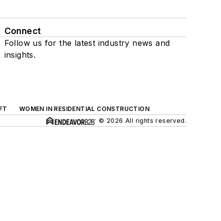
Connect
Follow us for the latest industry news and
insights.
FT
WOMEN IN RESIDENTIAL CONSTRUCTION
© 2026 All rights reserved.