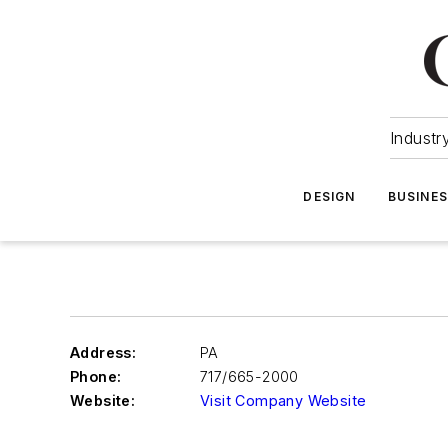
Industr
DESIGN
BUSINE
Address:
PA
Phone:
717/665-2000
Website:
Visit Company Website