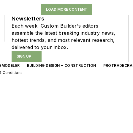
LOAD MORE CONTENT
Newsletters
Each week, Custom Builder's editors
assemble the latest breaking industry news,
hottest trends, and most relevant research,
delivered to your inbox.
SIGN UP
EMODELER
BUILDING DESIGN + CONSTRUCTION
PROTRADECRA
& Conditions