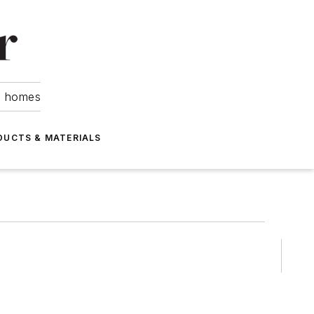
om homes
DUCTS & MATERIALS