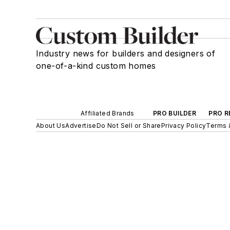
Industry news for builders and designers of
one-of-a-kind custom homes
Affiliated Brands
PRO BUILDER
PRO R
About Us
Advertise
Do Not Sell or Share
Privacy Policy
Terms 