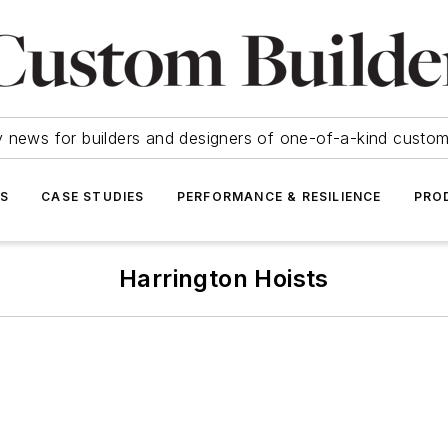
y news for builders and designers of one-of-a-kind cust
SS
CASE STUDIES
PERFORMANCE & RESILIENCE
PRO
Harrington Hoists