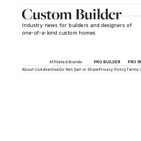
Industry news for builders and designers of
one-of-a-kind custom homes
Affiliated Brands
PRO BUILDER
PRO R
About Us
Advertise
Do Not Sell or Share
Privacy Policy
Terms 