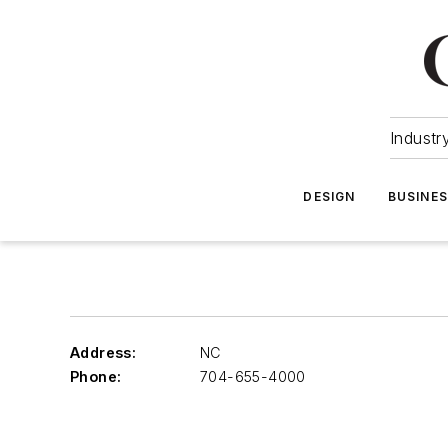
Industr
DESIGN
BUSINE
Address:
NC
Phone:
704-655-4000