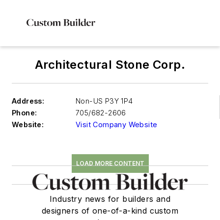
Architectural Stone Corp.
Address:
Non-US P3Y 1P4
Phone:
705/682-2606
Website:
Visit Company Website
LOAD MORE CONTENT
Industry news for builders and
designers of one-of-a-kind custom