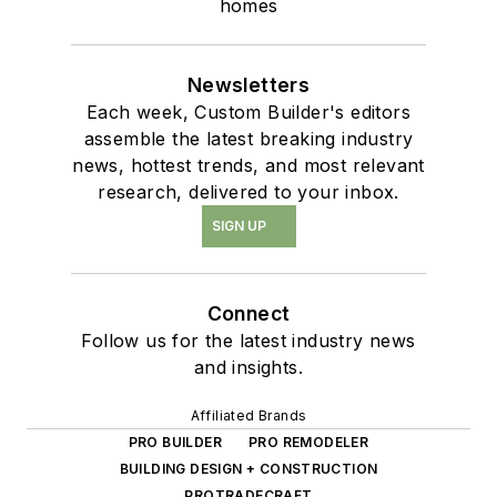
homes
Newsletters
Each week, Custom Builder's editors
assemble the latest breaking industry
news, hottest trends, and most relevant
research, delivered to your inbox.
SIGN UP
Connect
Follow us for the latest industry news
and insights.
Affiliated Brands
PRO BUILDER
PRO REMODELER
BUILDING DESIGN + CONSTRUCTION
PROTRADECRAFT