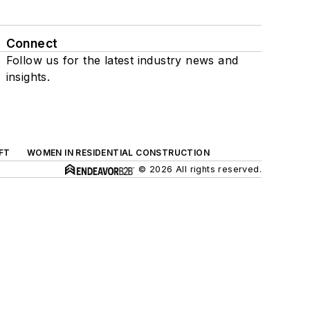
Connect
Follow us for the latest industry news and
insights.
FT
WOMEN IN RESIDENTIAL CONSTRUCTION
© 2026 All rights reserved.