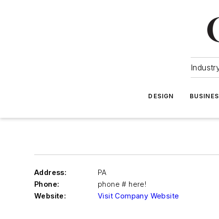
Industr
DESIGN
BUSINE
Address:
PA
Phone:
phone # here!
Website:
Visit Company Website