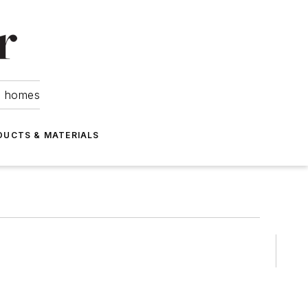
om homes
DUCTS & MATERIALS