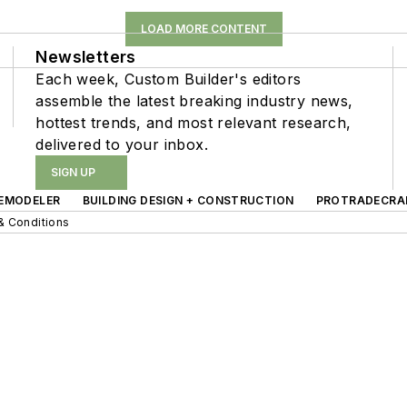
LOAD MORE CONTENT
Newsletters
Each week, Custom Builder's editors
assemble the latest breaking industry news,
hottest trends, and most relevant research,
delivered to your inbox.
SIGN UP
EMODELER
BUILDING DESIGN + CONSTRUCTION
PROTRADECRA
& Conditions