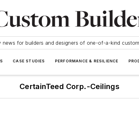
y news for builders and designers of one-of-a-kind cust
SS
CASE STUDIES
PERFORMANCE & RESILIENCE
PRO
CertainTeed Corp.-Ceilings