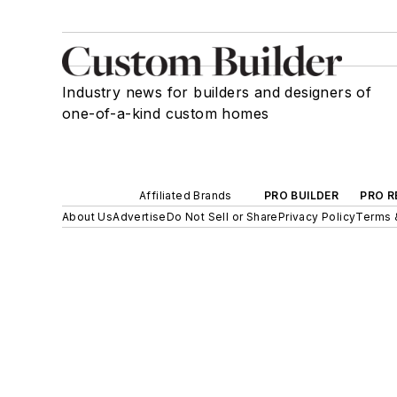
Industry news for builders and designers of
one-of-a-kind custom homes
Affiliated Brands
PRO BUILDER
PRO R
About Us
Advertise
Do Not Sell or Share
Privacy Policy
Terms 