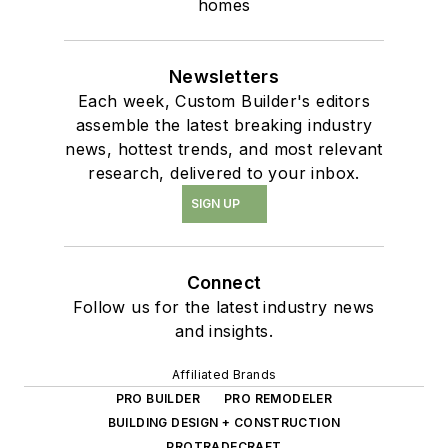
homes
Newsletters
Each week, Custom Builder's editors
assemble the latest breaking industry
news, hottest trends, and most relevant
research, delivered to your inbox.
SIGN UP
Connect
Follow us for the latest industry news
and insights.
Affiliated Brands
PRO BUILDER
PRO REMODELER
BUILDING DESIGN + CONSTRUCTION
PROTRADECRAFT