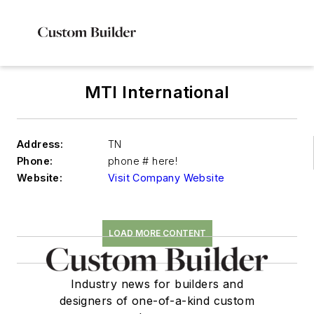
MTI International
Address:
TN
Phone:
phone # here!
Website:
Visit Company Website
LOAD MORE CONTENT
Industry news for builders and
designers of one-of-a-kind custom