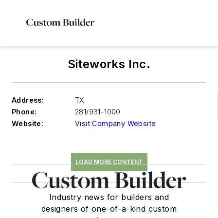
Siteworks Inc.
Address:
TX
Phone:
281/931-1000
Website:
Visit Company Website
LOAD MORE CONTENT
Industry news for builders and
designers of one-of-a-kind custom