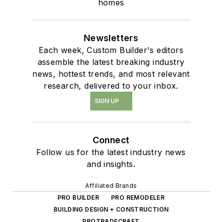
homes
Newsletters
Each week, Custom Builder's editors
assemble the latest breaking industry
news, hottest trends, and most relevant
research, delivered to your inbox.
SIGN UP
Connect
Follow us for the latest industry news
and insights.
Affiliated Brands
PRO BUILDER
PRO REMODELER
BUILDING DESIGN + CONSTRUCTION
PROTRADECRAFT