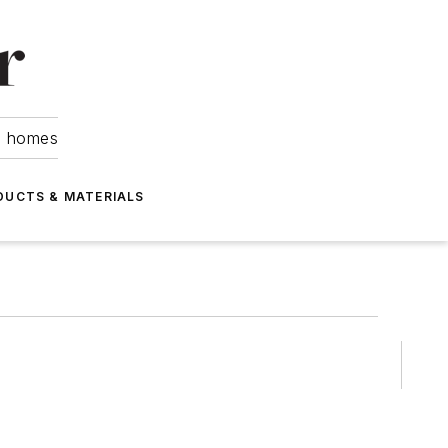
om homes
DUCTS & MATERIALS