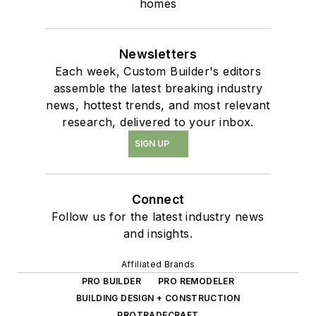
homes
Newsletters
Each week, Custom Builder's editors
assemble the latest breaking industry
news, hottest trends, and most relevant
research, delivered to your inbox.
SIGN UP
Connect
Follow us for the latest industry news
and insights.
Affiliated Brands
PRO BUILDER
PRO REMODELER
BUILDING DESIGN + CONSTRUCTION
PROTRADECRAFT