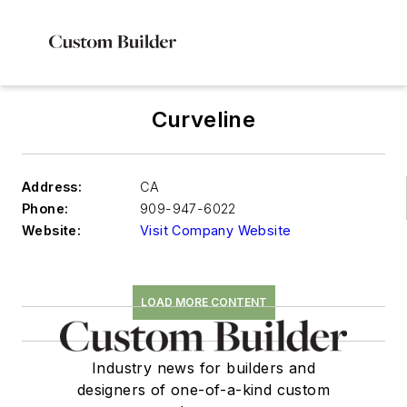
Curveline
Address:
CA
Phone:
909-947-6022
Website:
Visit Company Website
LOAD MORE CONTENT
Industry news for builders and
designers of one-of-a-kind custom