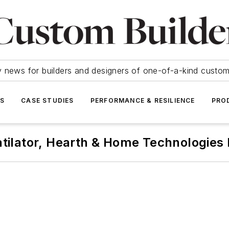
y news for builders and designers of one-of-a-kind cust
SS
CASE STUDIES
PERFORMANCE & RESILIENCE
PRO
tilator, Hearth & Home Technologies 