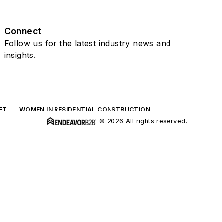
Connect
Follow us for the latest industry news and
insights.
FT
WOMEN IN RESIDENTIAL CONSTRUCTION
© 2026 All rights reserved.