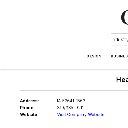
Industr
DESIGN
BUSINE
Hea
Address:
IA 52641-1563
Phone:
319/385-9211
Website:
Visit Company Website