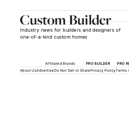
Industry news for builders and designers of
one-of-a-kind custom homes
Affiliated Brands
PRO BUILDER
PRO R
About Us
Advertise
Do Not Sell or Share
Privacy Policy
Terms 