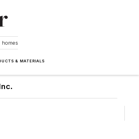
om homes
DUCTS & MATERIALS
Inc.