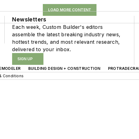
LOAD MORE CONTENT
Newsletters
Each week, Custom Builder's editors
assemble the latest breaking industry news,
hottest trends, and most relevant research,
delivered to your inbox.
SIGN UP
EMODELER
BUILDING DESIGN + CONSTRUCTION
PROTRADECRA
& Conditions