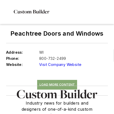
Peachtree Doors and Windows
Address:
WI
Phone:
800-732-2499
Website:
Visit Company Website
LOAD MORE CONTENT
Industry news for builders and
designers of one-of-a-kind custom