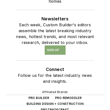
homes
Newsletters
Each week, Custom Builder's editors
assemble the latest breaking industry
news, hottest trends, and most relevant
research, delivered to your inbox.
SIGN UP
Connect
Follow us for the latest industry news
and insights.
Affiliated Brands
PRO BUILDER
PRO REMODELER
BUILDING DESIGN + CONSTRUCTION
PROTRADECRAFT