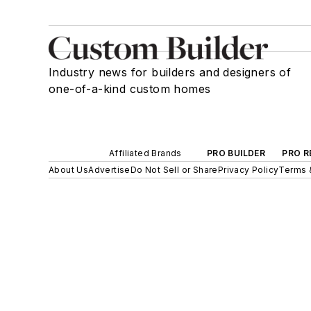
Industry news for builders and designers of
one-of-a-kind custom homes
Affiliated Brands
PRO BUILDER
PRO R
About Us
Advertise
Do Not Sell or Share
Privacy Policy
Terms 