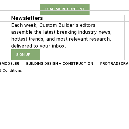
LOAD MORE CONTENT
Newsletters
Each week, Custom Builder's editors
assemble the latest breaking industry news,
hottest trends, and most relevant research,
delivered to your inbox.
SIGN UP
EMODELER
BUILDING DESIGN + CONSTRUCTION
PROTRADECRA
& Conditions