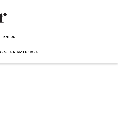
om homes
DUCTS & MATERIALS