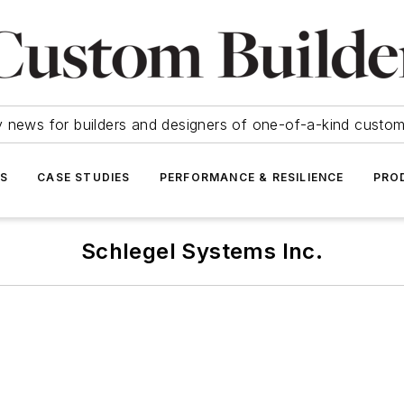
y news for builders and designers of one-of-a-kind cust
SS
CASE STUDIES
PERFORMANCE & RESILIENCE
PRO
Schlegel Systems Inc.