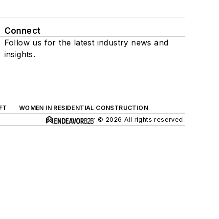
Connect
Follow us for the latest industry news and
insights.
FT
WOMEN IN RESIDENTIAL CONSTRUCTION
© 2026 All rights reserved.