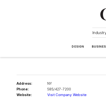
Industr
DESIGN
BUSINE
Address:
NY
Phone:
585/427-7200
Website:
Visit Company Website