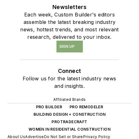
Newsletters
Each week, Custom Builder's editors
assemble the latest breaking industry
news, hottest trends, and most relevant
research, delivered to your inbox.
SIGN UP
Connect
Follow us for the latest industry news
and insights.
Affiliated Brands
PRO BUILDER
PRO REMODELER
BUILDING DESIGN + CONSTRUCTION
PROTRADECRAFT
WOMEN IN RESIDENTIAL CONSTRUCTION
About Us
Advertise
Do Not Sell or Share
Privacy Policy