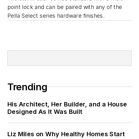
point lock and can be paired with any of the
Pella Select series hardware finishes.
Trending
His Architect, Her Builder, and a House
Designed As It Was Built
Liz Miles on Why Healthy Homes Start