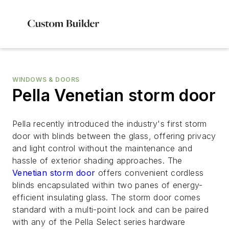
WINDOWS & DOORS
Pella Venetian storm door
Pella recently introduced the industry's first storm
door with blinds between the glass, offering privacy
and light control without the maintenance and
hassle of exterior shading approaches. The
Venetian storm door
offers convenient cordless
blinds encapsulated within two panes of energy-
efficient insulating glass. The storm door comes
standard with a multi-point lock and can be paired
with any of the Pella Select series hardware