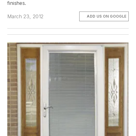
finishes.
March 23, 2012
ADD US ON GOOGLE