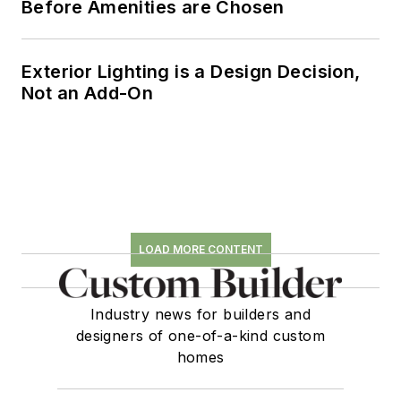
Before Amenities are Chosen
Exterior Lighting is a Design Decision,
Not an Add-On
LOAD MORE CONTENT
Industry news for builders and
designers of one-of-a-kind custom
homes