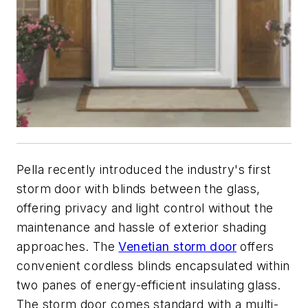
Pella recently introduced the industry's first
storm door with blinds between the glass,
offering privacy and light control without the
maintenance and hassle of exterior shading
approaches. The
Venetian storm door
offers
convenient cordless blinds encapsulated within
two panes of energy-efficient insulating glass.
The storm door comes standard with a multi-