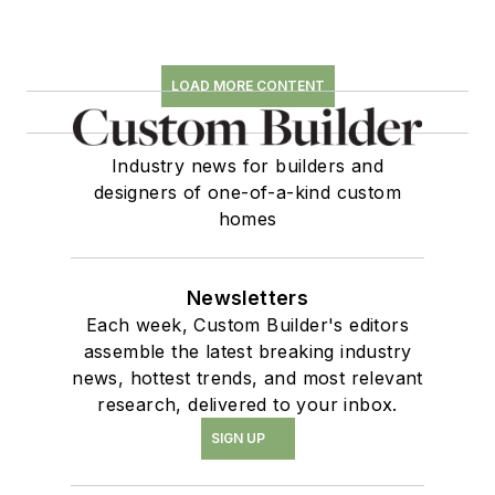
LOAD MORE CONTENT
Industry news for builders and
designers of one-of-a-kind custom
homes
Newsletters
Each week, Custom Builder's editors
assemble the latest breaking industry
news, hottest trends, and most relevant
research, delivered to your inbox.
SIGN UP