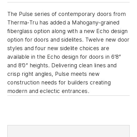
The Pulse series of contemporary doors from
Therma-Tru has added a Mahogany-grained
fiberglass option along with a new Echo design
option for doors and sidelites. Twelve new door
styles and four new sidelite choices are
available in the Echo design for doors in 6’8”
and 8’0” heights. Delivering clean lines and
crisp right angles, Pulse meets new
construction needs for builders creating
modern and eclectic entrances.