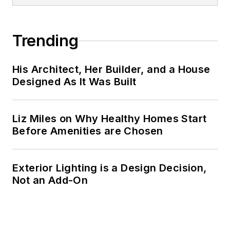
Trending
His Architect, Her Builder, and a House
Designed As It Was Built
Liz Miles on Why Healthy Homes Start
Before Amenities are Chosen
Exterior Lighting is a Design Decision,
Not an Add-On