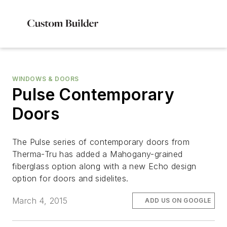
WINDOWS & DOORS
Pulse Contemporary
Doors
The Pulse series of contemporary doors from
Therma-Tru has added a Mahogany-grained
fiberglass option along with a new Echo design
option for doors and sidelites.
March 4, 2015
ADD US ON GOOGLE