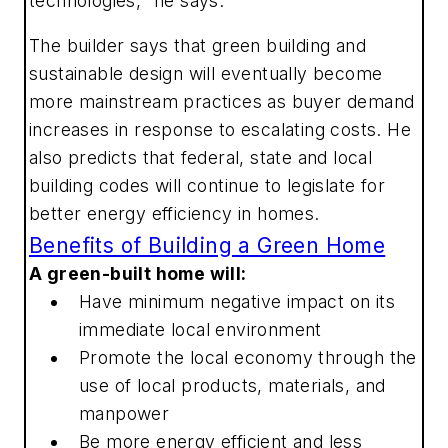
technologies," he says.
The builder says that green building and
sustainable design will eventually become
more mainstream practices as buyer demand
increases in response to escalating costs. He
also predicts that federal, state and local
building codes will continue to legislate for
better energy efficiency in homes.
Benefits of Building a Green Home
A green-built home will:
Have minimum negative impact on its
immediate local environment
Promote the local economy through the
use of local products, materials, and
manpower
Be more energy efficient and less