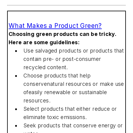
What Makes a Product Green?
Choosing green products can be tricky.
Here are some guidelines:
Use salvaged products or products that
contain pre- or post-consumer
recycled content.
Choose products that help
conservenatural resources or make use
ofeasily renewable or sustainable
resources.
Select products that either reduce or
eliminate toxic emissions.
Seek products that conserve energy or