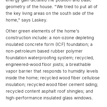
geometry of the house. "We tried to put all of
the key living areas on the south side of the
home," says Laskey.
Other green elements of the home's
construction include: a non-ozone depleting
insulated concrete form (ICF) foundation; a
non-petroleum based rubber polymer
foundation waterproofing system; recycled,
engineered-wood floor joists; a breathable
vapor barrier that responds to humidity levels
inside the home; recycled wood fiber cellulose
insulation; recycled wood fiber cement siding;
recycled content asphalt roof shingles; and
high-performance insulated glass windows.