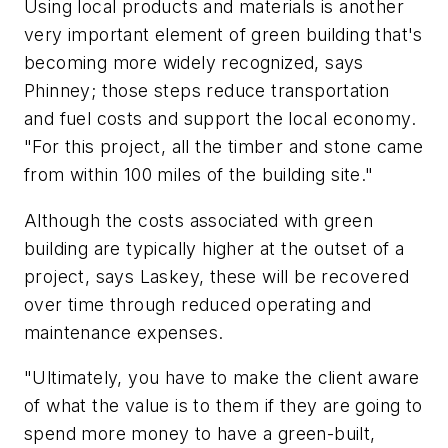
Using local products and materials is another
very important element of green building that's
becoming more widely recognized, says
Phinney; those steps reduce transportation
and fuel costs and support the local economy.
"For this project, all the timber and stone came
from within 100 miles of the building site."
Although the costs associated with green
building are typically higher at the outset of a
project, says Laskey, these will be recovered
over time through reduced operating and
maintenance expenses.
"Ultimately, you have to make the client aware
of what the value is to them if they are going to
spend more money to have a green-built,