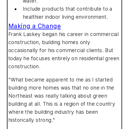
water.
Include products that contribute to a
healthier indoor living environment.
Making a Change
Frank Laskey began his career in commercial
construction, building homes only
occasionally for his commercial clients. But
today he focuses entirely on residential green
construction.
"What became apparent to me as I started
building more homes was that no one in the
Northeast was really talking about green
building at all. This is a region of the country
where the building industry has been
historically strong."