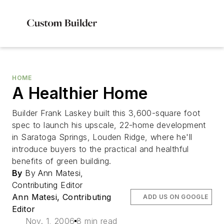
HOME
A Healthier Home
Builder Frank Laskey built this 3,600-square foot
spec to launch his upscale, 22-home development
in Saratoga Springs, Louden Ridge, where he'll
introduce buyers to the practical and healthful
benefits of green building.
By
By Ann Matesi,
Contributing Editor
Ann Matesi, Contributing
ADD US ON GOOGLE
Editor
Nov. 1, 2006
8 min read