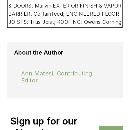
& DOORS: Marvin EXTERIOR FINISH & VAPOR
BARRIER: CertainTeed; ENGINEERED FLOOR
JOISTS: Trus Joist; ROOFING: Owens Corning
About the Author
Ann Matesi, Contributing
Editor
Sign up for our