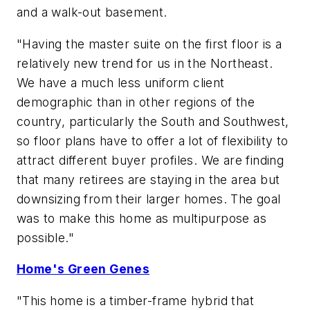
and a walk-out basement.
"Having the master suite on the first floor is a
relatively new trend for us in the Northeast.
We have a much less uniform client
demographic than in other regions of the
country, particularly the South and Southwest,
so floor plans have to offer a lot of flexibility to
attract different buyer profiles. We are finding
that many retirees are staying in the area but
downsizing from their larger homes. The goal
was to make this home as multipurpose as
possible."
Home's Green Genes
"This home is a timber-frame hybrid that