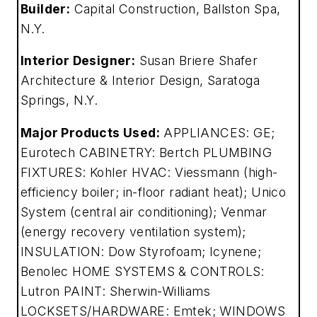
Builder:
Capital Construction, Ballston Spa,
N.Y.
Interior Designer:
Susan Briere Shafer
Architecture & Interior Design, Saratoga
Springs, N.Y.
Major Products Used:
APPLIANCES: GE;
Eurotech CABINETRY: Bertch PLUMBING
FIXTURES: Kohler HVAC: Viessmann (high-
efficiency boiler; in-floor radiant heat); Unico
System (central air conditioning); Venmar
(energy recovery ventilation system);
INSULATION: Dow Styrofoam; Icynene;
Benolec HOME SYSTEMS & CONTROLS:
Lutron PAINT: Sherwin-Williams
LOCKSETS/HARDWARE: Emtek; WINDOWS