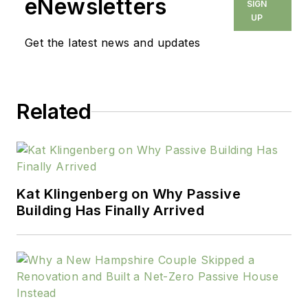
eNewsletters
SIGN
UP
Get the latest news and updates
Related
Kat Klingenberg on Why Passive
Building Has Finally Arrived