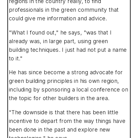
regions in the country really, to find
professionals in the green community that
could give me information and advice.
"What I found out," he says, "was that I
already was, in large part, using green
building techniques. I just had not put a name
to it."
He has since become a strong advocate for
green building principles in his own region,
including by sponsoring a local conference on
the topic for other builders in the area.
"The downside is that there has been little
incentive to depart from the way things have
been done in the past and explore new