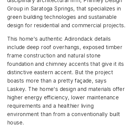
disciplinary architectural firm, Phinney Design
Group in Saratoga Springs, that specializes in
green building technologies and sustainable
design for residential and commercial projects.
This home's authentic Adirondack details
include deep roof overhangs, exposed timber
frame construction and natural stone
foundation and chimney accents that give it its
distinctive eastern accent. But the project
boasts more than a pretty façade, says
Laskey. The home's design and materials offer
higher energy efficiency, lower maintenance
requirements and a healthier living
environment than from a conventionally built
house.