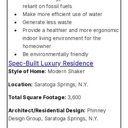
reliant on fossil fuels
Make more efficient use of water
Generate less waste
Provide a healthier and more ergonomic
indoor living environment for the
homeowner
Be environmentally friendly
Spec-Built Luxury Residence
Style of Home:
Modern Shaker
Location:
Saratoga Springs, N.Y.
Total Square Footage:
3,600
Architect/Residential Design:
Phinney
Design Group, Saratoga Springs, N.Y.