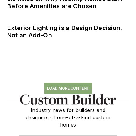
Before Amenities are Chosen
Exterior Lighting is a Design Decision,
Not an Add-On
LOAD MORE CONTENT
Industry news for builders and
designers of one-of-a-kind custom
homes