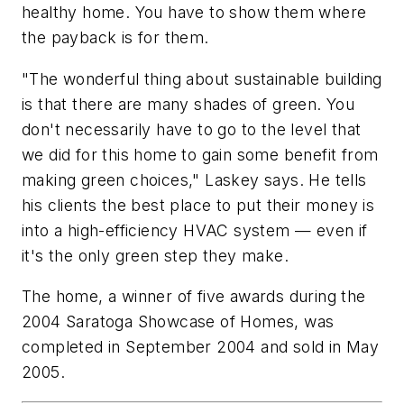
healthy home. You have to show them where
the payback is for them.
"The wonderful thing about sustainable building
is that there are many shades of green. You
don't necessarily have to go to the level that
we did for this home to gain some benefit from
making green choices," Laskey says. He tells
his clients the best place to put their money is
into a high-efficiency HVAC system — even if
it's the only green step they make.
The home, a winner of five awards during the
2004 Saratoga Showcase of Homes, was
completed in September 2004 and sold in May
2005.