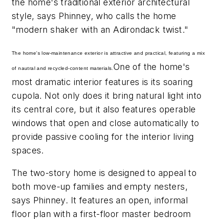
the home's traditional exterior architectural
style, says Phinney, who calls the home
"modern shaker with an Adirondack twist."
The home's low-maintenance exterior is attractive and practical, featuring a mix
One of the home's
of nautral and recycled-content materials.
most dramatic interior features is its soaring
cupola. Not only does it bring natural light into
its central core, but it also features operable
windows that open and close automatically to
provide passive cooling for the interior living
spaces.
The two-story home is designed to appeal to
both move-up families and empty nesters,
says Phinney. It features an open, informal
floor plan with a first-floor master bedroom