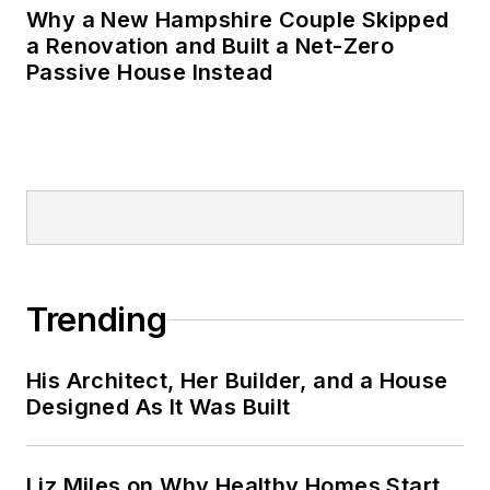
Why a New Hampshire Couple Skipped
a Renovation and Built a Net-Zero
Passive House Instead
Trending
His Architect, Her Builder, and a House
Designed As It Was Built
Liz Miles on Why Healthy Homes Start