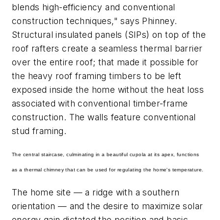
blends high-efficiency and conventional
construction techniques," says Phinney.
Structural insulated panels (SIPs) on top of the
roof rafters create a seamless thermal barrier
over the entire roof; that made it possible for
the heavy roof framing timbers to be left
exposed inside the home without the heat loss
associated with conventional timber-frame
construction. The walls feature conventional
stud framing.
The central staircase, culminating in a beautiful cupola at its apex, functions
as a thermal chimney that can be used for regulating the home's temperature.
The home site — a ridge with a southern
orientation — and the desire to maximize solar
energy gain dictated the position and basic