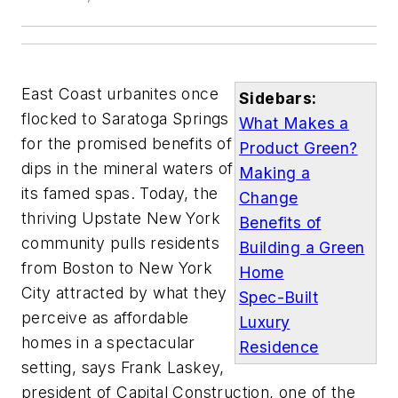
East Coast urbanites once
Sidebars:
flocked to Saratoga Springs
What Makes a
for the promised benefits of
Product Green?
dips in the mineral waters of
Making a
its famed spas. Today, the
Change
thriving Upstate New York
Benefits of
community pulls residents
Building a Green
from Boston to New York
Home
City attracted by what they
Spec-Built
perceive as affordable
Luxury
homes in a spectacular
Residence
setting, says Frank Laskey,
president of Capital Construction, one of the