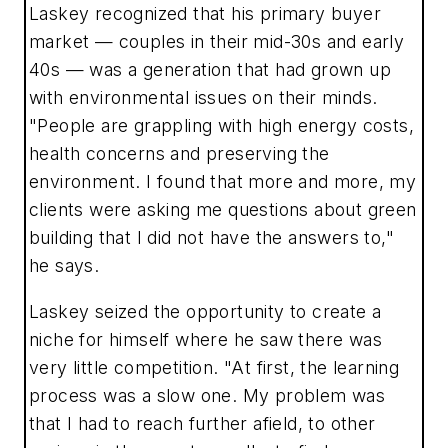
Laskey recognized that his primary buyer
market — couples in their mid-30s and early
40s — was a generation that had grown up
with environmental issues on their minds.
"People are grappling with high energy costs,
health concerns and preserving the
environment. I found that more and more, my
clients were asking me questions about green
building that I did not have the answers to,"
he says.
Laskey seized the opportunity to create a
niche for himself where he saw there was
very little competition. "At first, the learning
process was a slow one. My problem was
that I had to reach further afield, to other