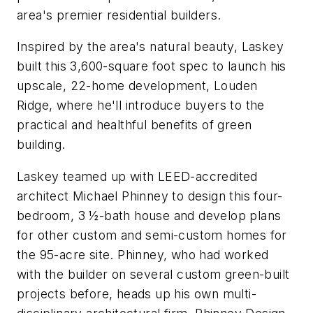
area's premier residential builders.
Inspired by the area's natural beauty, Laskey
built this 3,600-square foot spec to launch his
upscale, 22-home development, Louden
Ridge, where he'll introduce buyers to the
practical and healthful benefits of green
building.
Laskey teamed up with LEED-accredited
architect Michael Phinney to design this four-
bedroom, 3 ½-bath house and develop plans
for other custom and semi-custom homes for
the 95-acre site. Phinney, who had worked
with the builder on several custom green-built
projects before, heads up his own multi-