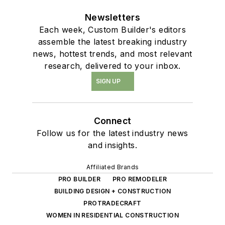
Newsletters
Each week, Custom Builder's editors
assemble the latest breaking industry
news, hottest trends, and most relevant
research, delivered to your inbox.
SIGN UP
Connect
Follow us for the latest industry news
and insights.
Affiliated Brands
PRO BUILDER
PRO REMODELER
BUILDING DESIGN + CONSTRUCTION
PROTRADECRAFT
WOMEN IN RESIDENTIAL CONSTRUCTION