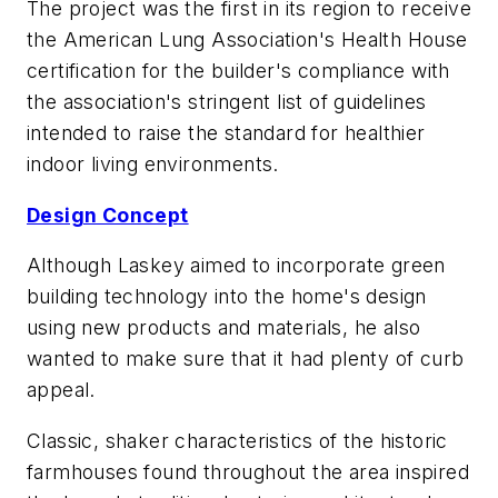
The project was the first in its region to receive
the American Lung Association's Health House
certification for the builder's compliance with
the association's stringent list of guidelines
intended to raise the standard for healthier
indoor living environments.
Design Concept
Although Laskey aimed to incorporate green
building technology into the home's design
using new products and materials, he also
wanted to make sure that it had plenty of curb
appeal.
Classic, shaker characteristics of the historic
farmhouses found throughout the area inspired