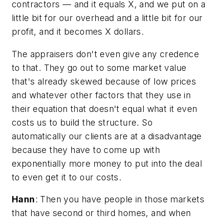
contractors — and it equals X, and we put on a
little bit for our overhead and a little bit for our
profit, and it becomes X dollars.
The appraisers don't even give any credence
to that. They go out to some market value
that's already skewed because of low prices
and whatever other factors that they use in
their equation that doesn't equal what it even
costs us to build the structure. So
automatically our clients are at a disadvantage
because they have to come up with
exponentially more money to put into the deal
to even get it to our costs.
Hann
: Then you have people in those markets
that have second or third homes, and when