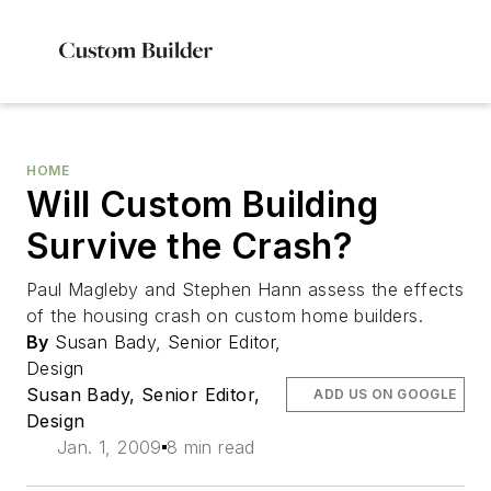
HOME
Will Custom Building
Survive the Crash?
Paul Magleby and Stephen Hann assess the effects
of the housing crash on custom home builders.
By
Susan Bady, Senior Editor,
Design
Susan Bady, Senior Editor,
ADD US ON GOOGLE
Design
Jan. 1, 2009
8 min read