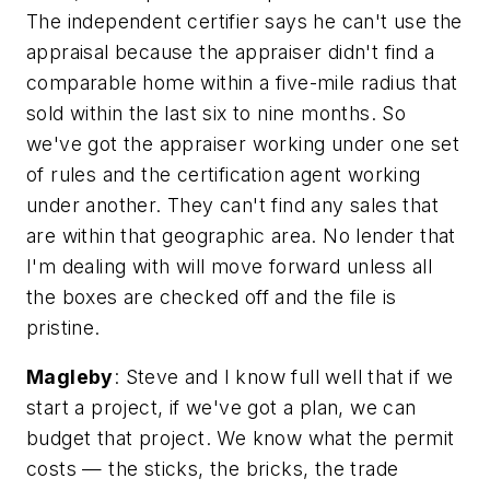
The independent certifier says he can't use the
appraisal because the appraiser didn't find a
comparable home within a five-mile radius that
sold within the last six to nine months. So
we've got the appraiser working under one set
of rules and the certification agent working
under another. They can't find any sales that
are within that geographic area. No lender that
I'm dealing with will move forward unless all
the boxes are checked off and the file is
pristine.
Magleby
: Steve and I know full well that if we
start a project, if we've got a plan, we can
budget that project. We know what the permit
costs — the sticks, the bricks, the trade