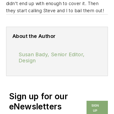
didn't end up with enough to cover it. Then
they start calling Steve and I to bail them out!
About the Author
Susan Bady, Senior Editor,
Design
Sign up for our
eNewsletters
SIGN
UP