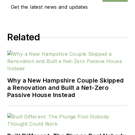
Get the latest news and updates
Related
Why a New Hampshire Couple Skipped
a Renovation and Built a Net-Zero
Passive House Instead