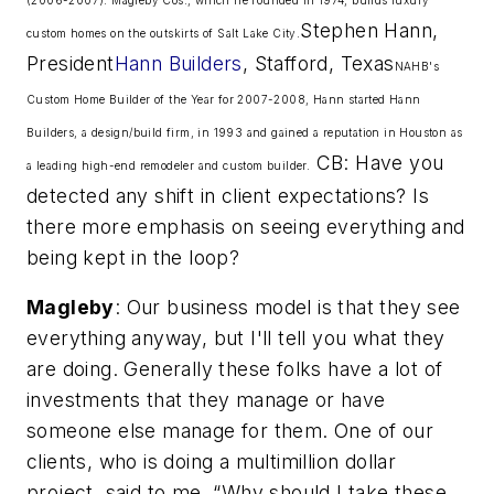
Stephen Hann,
custom homes on the outskirts of Salt Lake City.
President
Hann Builders
, Stafford, Texas
NAHB's
Custom Home Builder of the Year for 2007-2008, Hann started Hann
Builders, a design/build firm, in 1993 and gained a reputation in Houston as
CB: Have you
a leading high-end remodeler and custom builder.
detected any shift in client expectations? Is
there more emphasis on seeing everything and
being kept in the loop?
Magleby
: Our business model is that they see
everything anyway, but I'll tell you what they
are doing. Generally these folks have a lot of
investments that they manage or have
someone else manage for them. One of our
clients, who is doing a multimillion dollar
project, said to me, “Why should I take these