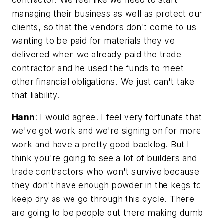
managing their business as well as protect our
clients, so that the vendors don't come to us
wanting to be paid for materials they've
delivered when we already paid the trade
contractor and he used the funds to meet
other financial obligations. We just can't take
that liability.
Hann
: I would agree. I feel very fortunate that
we've got work and we're signing on for more
work and have a pretty good backlog. But I
think you're going to see a lot of builders and
trade contractors who won't survive because
they don't have enough powder in the kegs to
keep dry as we go through this cycle. There
are going to be people out there making dumb