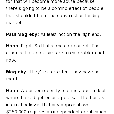
for that will become more acute because
there's going to be a domino effect of people
that shouldn't be in the construction lending
market.
Paul Magleby
: At least not on the high end.
Hann
: Right. So that's one component. The
other is that appraisals are a real problem right
now.
Magleby
: They're a disaster. They have no
merit.
Hann
: A banker recently told me about a deal
where he had gotten an appraisal. The bank's
internal policy is that any appraisal over
$250,000 requires an independent certification.