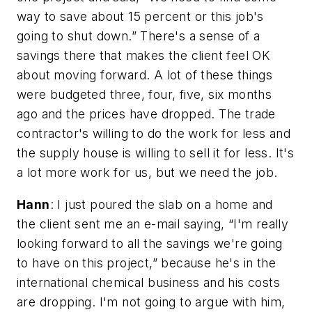
way to save about 15 percent or this job's
going to shut down.” There's a sense of a
savings there that makes the client feel OK
about moving forward. A lot of these things
were budgeted three, four, five, six months
ago and the prices have dropped. The trade
contractor's willing to do the work for less and
the supply house is willing to sell it for less. It's
a lot more work for us, but we need the job.
Hann
: I just poured the slab on a home and
the client sent me an e-mail saying, “I'm really
looking forward to all the savings we're going
to have on this project,” because he's in the
international chemical business and his costs
are dropping. I'm not going to argue with him,