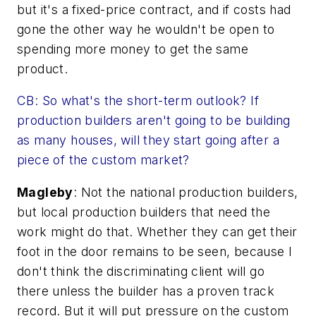
but it's a fixed-price contract, and if costs had
gone the other way he wouldn't be open to
spending more money to get the same
product.
CB: So what's the short-term outlook? If
production builders aren't going to be building
as many houses, will they start going after a
piece of the custom market?
Magleby
: Not the national production builders,
but local production builders that need the
work might do that. Whether they can get their
foot in the door remains to be seen, because I
don't think the discriminating client will go
there unless the builder has a proven track
record. But it will put pressure on the custom