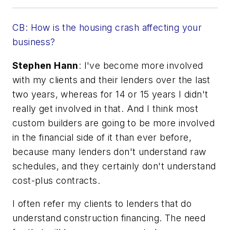
CB: How is the housing crash affecting your
business?
Stephen Hann
: I've become more involved
with my clients and their lenders over the last
two years, whereas for 14 or 15 years I didn't
really get involved in that. And I think most
custom builders are going to be more involved
in the financial side of it than ever before,
because many lenders don't understand raw
schedules, and they certainly don't understand
cost-plus contracts.
I often refer my clients to lenders that
do
understand construction financing. The need