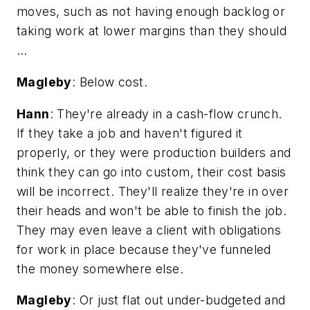
moves, such as not having enough backlog or
taking work at lower margins than they should
…
Magleby
: Below cost.
Hann
: They're already in a cash-flow crunch.
If they take a job and haven't figured it
properly, or they were production builders and
think they can go into custom, their cost basis
will be incorrect. They'll realize they're in over
their heads and won't be able to finish the job.
They may even leave a client with obligations
for work in place because they've funneled
the money somewhere else.
Magleby
: Or just flat out under-budgeted and