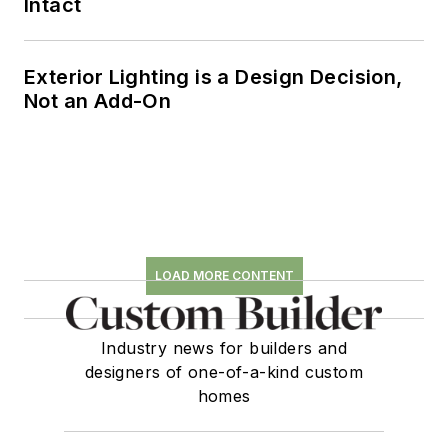
Intact
Exterior Lighting is a Design Decision,
Not an Add-On
LOAD MORE CONTENT
Industry news for builders and
designers of one-of-a-kind custom
homes