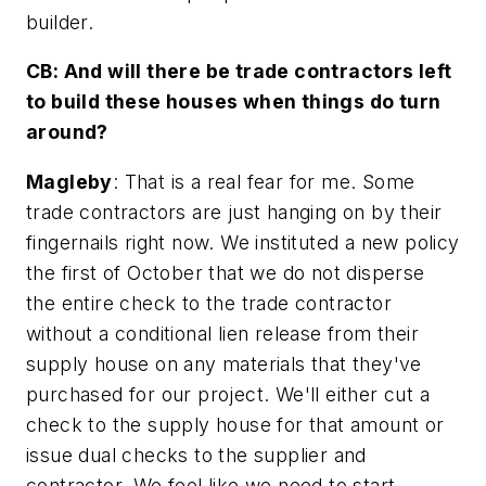
builder.
CB: And will there be trade contractors left
to build these houses when things do turn
around?
Magleby
: That is a real fear for me. Some
trade contractors are just hanging on by their
fingernails right now. We instituted a new policy
the first of October that we do not disperse
the entire check to the trade contractor
without a conditional lien release from their
supply house on any materials that they've
purchased for our project. We'll either cut a
check to the supply house for that amount or
issue dual checks to the supplier and
contractor. We feel like we need to start