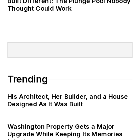
Built Different: The Plunge Pool Nobody
Thought Could Work
Trending
His Architect, Her Builder, and a House
Designed As It Was Built
Washington Property Gets a Major
Upgrade While Keeping Its Memories