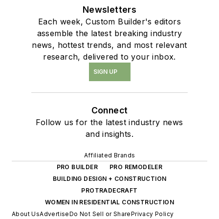
Newsletters
Each week, Custom Builder's editors
assemble the latest breaking industry
news, hottest trends, and most relevant
research, delivered to your inbox.
SIGN UP
Connect
Follow us for the latest industry news
and insights.
Affiliated Brands
PRO BUILDER
PRO REMODELER
BUILDING DESIGN + CONSTRUCTION
PROTRADECRAFT
WOMEN IN RESIDENTIAL CONSTRUCTION
About Us
Advertise
Do Not Sell or Share
Privacy Policy