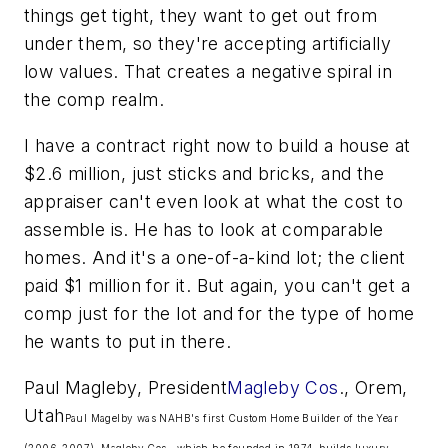
things get tight, they want to get out from
under them, so they're accepting artificially
low values. That creates a negative spiral in
the comp realm.
I have a contract right now to build a house at
$2.6 million, just sticks and bricks, and the
appraiser can't even look at what the cost to
assemble is. He has to look at comparable
homes. And it's a one-of-a-kind lot; the client
paid $1 million for it. But again, you can't get a
comp just for the lot and for the type of home
he wants to put in there.
Paul Magleby, President
Magleby Cos
., Orem,
Utah
Paul Magelby was NAHB's first Custom Home Builder of the Year
(2006-2007). Magleby Cos., which he founded in 1974, builds luxury