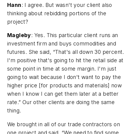
Hann
: I agree. But wasn't your client also
thinking about rebidding portions of the
project?
Magleby
: Yes. This particular client runs an
investment firm and buys commodities and
futures. She said, “That's all down 30 percent.
I'm positive that's going to hit the retail side at
some point in time at some margin. I'm just
going to wait because I don't want to pay the
higher price [for products and materials] now
when I know I can get them later at a better
rate.” Our other clients are doing the same
thing.
We brought in all of our trade contractors on
one project and said, “We need to find some