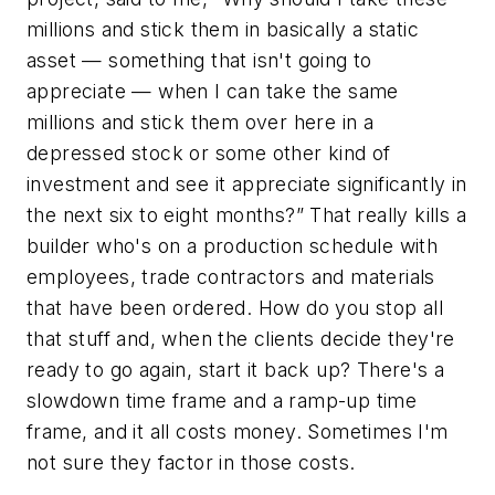
millions and stick them in basically a static
asset — something that isn't going to
appreciate — when I can take the same
millions and stick them over here in a
depressed stock or some other kind of
investment and see it appreciate significantly in
the next six to eight months?” That really kills a
builder who's on a production schedule with
employees, trade contractors and materials
that have been ordered. How do you stop all
that stuff and, when the clients decide they're
ready to go again, start it back up? There's a
slowdown time frame and a ramp-up time
frame, and it all costs money. Sometimes I'm
not sure they factor in those costs.