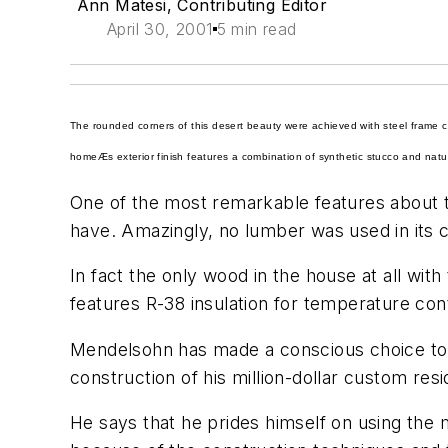
Ann Matesi, Contributing Editor
April 30, 2001
5 min read
The rounded corners of this desert beauty were achieved with steel frame co
homeÆs exterior finish features a combination of synthetic stucco and natural
One of the most remarkable features about 
have. Amazingly, no lumber was used in its c
In fact the only wood in the house at all with
features R-38 insulation for temperature cont
Mendelsohn has made a conscious choice to di
construction of his million-dollar custom resi
He says that he prides himself on using the 