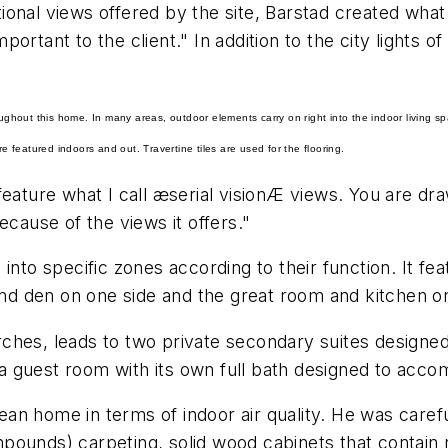
ctional views offered by the site, Barstad created what
ortant to the client." In addition to the city lights 
oughout this home. In many areas, outdoor elements carry on right into the indoor living s
featured indoors and out. Travertine tiles are used for the flooring.
feature what I call æserial visionÆ views. You are dr
ause of the views it offers."
into specific zones according to their function. It fe
 and den on one side and the great room and kitchen on
ches, leads to two private secondary suites designe
 guest room with its own full bath designed to acco
n home in terms of indoor air quality. He was carefu
mpounds) carpeting, solid
wood cabinets
that contain