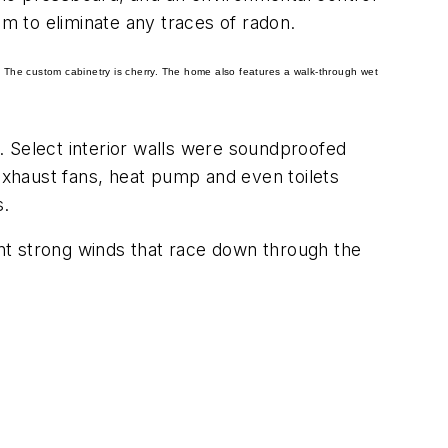
em to eliminate any traces of radon.
 The custom cabinetry is cherry. The home also features a walk-through wet
. Select interior walls were soundproofed
xhaust fans, heat pump and even toilets
s.
nt strong winds that race down through the