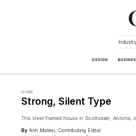
Industr
DESIGN
BUSINE
HOME
Strong, Silent Type
This steel-framed house in Scottsdale, Arizona, is
By
Ann Matesi, Contributing Editor