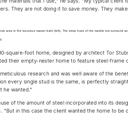
e materials that I use," he says. "My typical client i
offers. They are not doing it to save money. They mak
ub area in the luxurious master bath (left). The deep hues of the marble tub surround an
l.
780-square-foot home, designed by architect Tor Stu
ted their empty-nester home to feature steel-frame c
 meticulous research and was well aware of the benef
on every single stud is the same, is perfectly straight
at he wanted."
use of the amount of steel incorporated into its desi
"But in this case the client wanted the home to be de