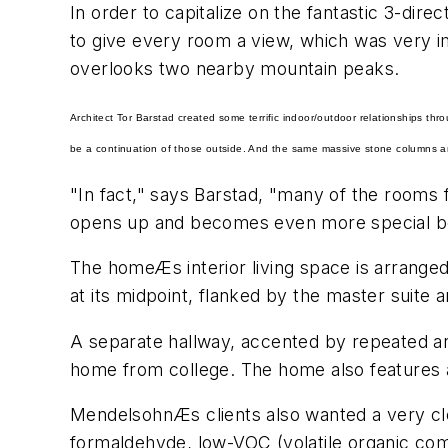
In order to capitalize on the fantastic 3-dire
to give every room a view, which was very imp
overlooks two nearby mountain peaks.
Architect Tor Barstad created some terrific indoor/outdoor relationships thr
be a continuation of those outside. And the same massive stone columns are 
"In fact," says Barstad, "many of the rooms 
opens up and becomes even more special bec
The homeÆs interior living space is arranged 
at its midpoint, flanked by the master suite
A separate hallway, accented by repeated ar
home from college. The home also features a
MendelsohnÆs clients also wanted a very clea
formaldehyde, low-VOC (volatile organic co