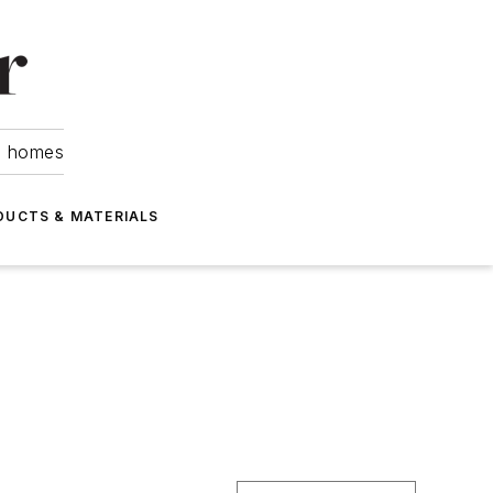
om homes
DUCTS & MATERIALS