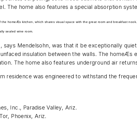
vel. The home also features a special absorption syst
of the homeÆs kitchen, which shares visual space with the great room and breakfast nook.
ally sealed wine room.
 says Mendelsohn, was that it be exceptionally quiet
 unfaced insulation between the walls. The homeÆs e
ration. The home also features underground air return
om residence was engineered to withstand the freque
, Inc., Paradise Valley, Ariz.
or, Phoenix, Ariz.