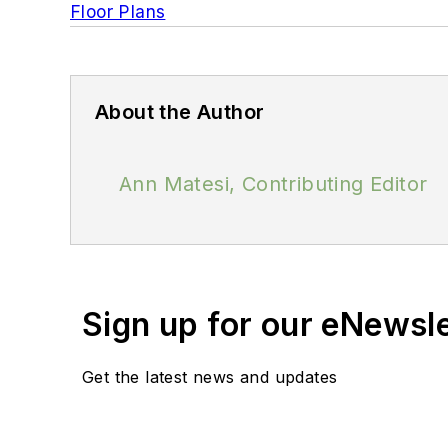
Floor Plans
About the Author
Ann Matesi, Contributing Editor
Sign up for our eNewsl
Get the latest news and updates