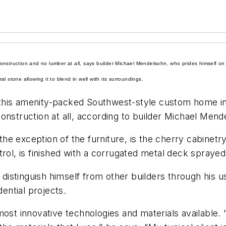
nstruction and no lumber at all, says builder Michael Mendelsohn, who prides himself on h
 stone allowing it to blend in well with its surroundings.
this amenity-packed Southwest-style custom home in 
onstruction at all, according to builder Michael Men
 the exception of the furniture, is the
c
herry
cabinetr
rol, is finished with a corrugated
metal
deck sprayed 
stinguish himself from other builders through his use
dential projects.
most innovative technologies and materials available.