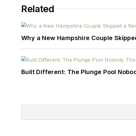
Related
Why a New Hampshire Couple Skipped 
Built Different: The Plunge Pool Nob