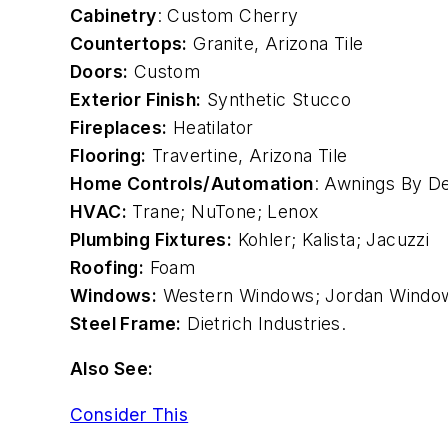
Cabinetry
: Custom Cherry
Countertops:
Granite
, Arizona Tile
Doors:
Custom
Exterior Finish:
Synthetic Stucco
Fireplaces:
Heatilator
Flooring:
Travertine, Arizona Tile
Home Controls/Automation
: Awnings By D
HVAC:
Trane
;
NuTone
; Lenox
Plumbing Fixtures:
Kohler
; Kalista;
Jacuzzi
Roofing:
Foam
Windows:
Western Windows; Jordan Windo
Steel Frame:
Dietrich Industries.
Also See:
Consider This