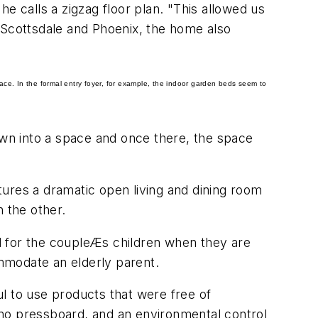
 he calls a zigzag floor plan. "This allowed us
of Scottsdale and Phoenix, the home also
pace. In the formal entry foyer, for example, the indoor garden beds seem to
awn into a space and once there, the space
atures a dramatic open living and dining room
 the other.
d for the coupleÆs children when they are
mmodate an elderly parent.
l to use products that were free of
 no pressboard, and an environmental control