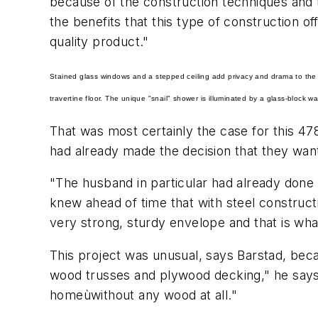
because of the construction techniques and th
the benefits that this type of construction 
quality product."
Stained glass windows and a stepped ceiling add privacy and drama to the t
travertine floor. The unique "snail" shower is illuminated by a glass-block wal
That was most certainly the case for this 4
had already made the decision that they wan
"The husband in particular had already done
knew ahead of time that with steel constructi
very strong, sturdy envelope and that is wh
This project was unusual, says Barstad, beca
wood trusses and plywood decking," he says. 
homeùwithout any wood at all."