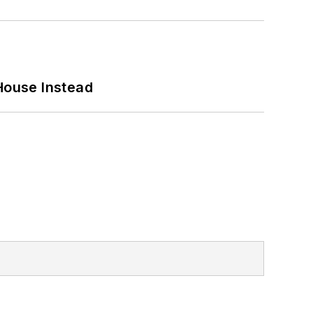
House Instead