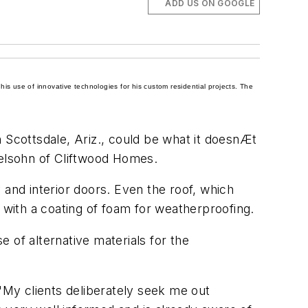
ADD US ON GOOGLE
is use of innovative technologies for his custom residential projects. The
Scottsdale, Ariz., could be what it doesnÆt
delsohn of Cliftwood Homes.
y and
interior doors
. Even the roof, which
with a coating of foam for weatherproofing.
 of alternative materials for the
 "My clients deliberately seek me out