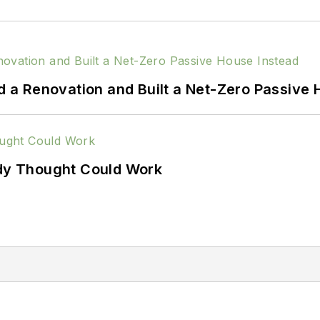
a Renovation and Built a Net-Zero Passive 
ody Thought Could Work