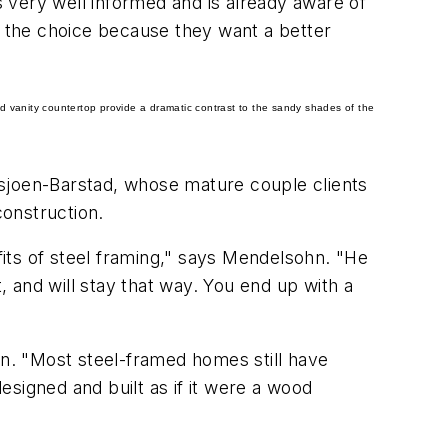
s very well informed and is already aware of
e the choice because they want a better
d vanity countertop provide a dramatic contrast to the sandy shades of the
bsjoen-Barstad, whose mature couple clients
onstruction.
its of steel framing," says Mendelsohn. "He
, and will stay that way. You end up with a
gn. "Most steel-framed homes still have
signed and built as if it were a wood