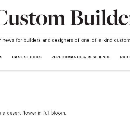
y news for builders and designers of one-of-a-kind cust
SS
CASE STUDIES
PERFORMANCE & RESILIENCE
PRO
 a desert flower in full bloom.