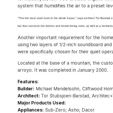
system that humidifies the air to a preset le
"This the most used room in the whole house," says architect Tor Barstad 
bar that connects the kitchen and formal dining room, as well as a hermetic
Another important requirement for the home,
using two layers of 1/2-inch soundboard and
were specifically chosen for their quiet ope
Located at the base of a mountain, the cust
arroyo. It was completed in January 2000.
Features:
Builder:
Michael Mendelsohn, Cliftwood Homes
Architect:
Tor Stubsjoen-Barstad, Architec+T
Major Products Used:
Appliances:
Sub-Zero
; Asho;
Dacor