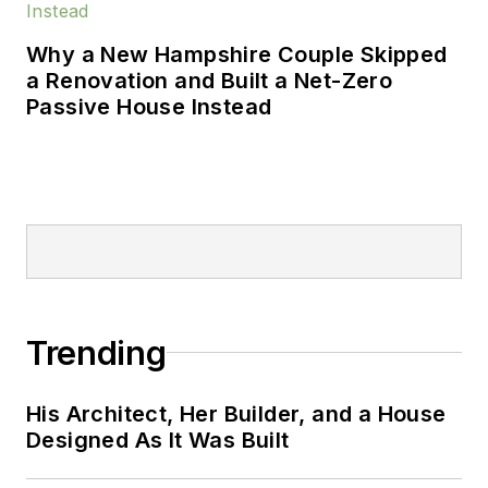
B.A. from Miami
University and a
Why a New Hampshire Couple Skipped
masters degree in
a Renovation and Built a Net-Zero
journalism from
Passive House Instead
Columbia College.
Trending
His Architect, Her Builder, and a House
Designed As It Was Built