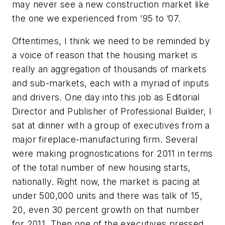
may never see a new construction market like
the one we experienced from ’95 to ’07.
Oftentimes, I think we need to be reminded by
a voice of reason that the housing market is
really an aggregation of thousands of markets
and sub-markets, each with a myriad of inputs
and drivers. One day into this job as Editorial
Director and Publisher of Professional Builder, I
sat at dinner with a group of executives from a
major fireplace-manufacturing firm. Several
were making prognostications for 2011 in terms
of the total number of new housing starts,
nationally. Right now, the market is pacing at
under 500,000 units and there was talk of 15,
20, even 30 percent growth on that number
for 2011. Then one of the executives pressed