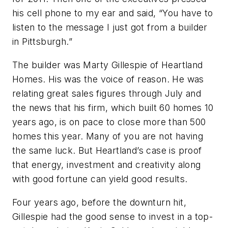
his cell phone to my ear and said, “You have to
listen to the message I just got from a builder
in Pittsburgh.”
The builder was Marty Gillespie of Heartland
Homes. His was the voice of reason. He was
relating great sales figures through July and
the news that his firm, which built 60 homes 10
years ago, is on pace to close more than 500
homes this year. Many of you are not having
the same luck. But Heartland’s case is proof
that energy, investment and creativity along
with good fortune can yield good results.
Four years ago, before the downturn hit,
Gillespie had the good sense to invest in a top-