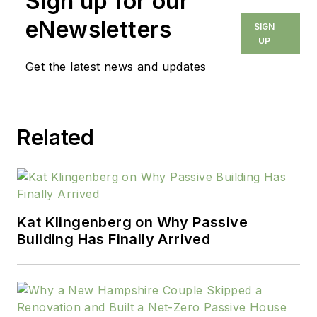
Sign up for our
builders each month.
In this capacity, he is
eNewsletters
SIGN
also responsible for
UP
the editorial direction
Get the latest news and updates
of Professional
Remodeler magazine
and
Related
HousingZone.com.
Previously, O’Toole
served as editor and
publisher of Qualified
Remodeler magazine.
Kat Klingenberg on Why Passive
Building Has Finally Arrived
He started his career
as a reporter for the
Associated Press in
Chicago. He holds a