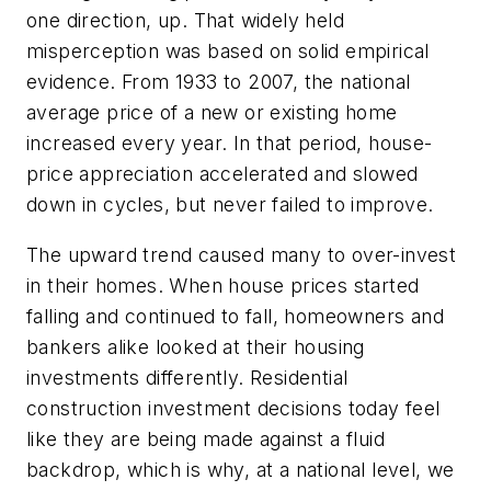
one direction, up. That widely held
misperception was based on solid empirical
evidence. From 1933 to 2007, the national
average price of a new or existing home
increased every year. In that period, house-
price appreciation accelerated and slowed
down in cycles, but never failed to improve.
The upward trend caused many to over-invest
in their homes. When house prices started
falling and continued to fall, homeowners and
bankers alike looked at their housing
investments differently. Residential
construction investment decisions today feel
like they are being made against a fluid
backdrop, which is why, at a national level, we