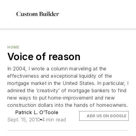
HOME
Voice of reason
In 2004, I wrote a column marveling at the
effectiveness and exceptional liquidity of the
mortgage market in the United States. In particular, I
admired the ‘creativity’ of mortgage bankers to find
new ways to put home-improvement and new
construction dollars into the hands of homeowners.
Patrick L. O’Toole
ADD US ON GOOGLE
Sept. 15, 2010
4 min read