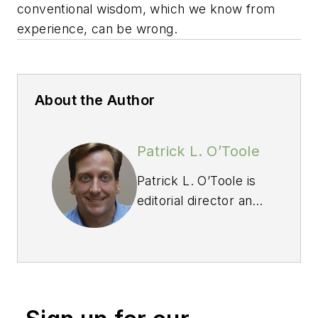
conventional wisdom, which we know from
experience, can be wrong.
About the Author
Patrick L. O’Toole
Patrick L. O’Toole is
editorial director and
publisher of
Professional Builder,
a 77-year-old
publication that is
read by 112,000