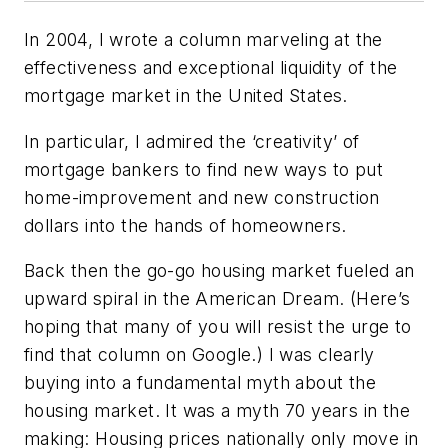
In 2004, I wrote a column marveling at the
effectiveness and exceptional liquidity of the
mortgage market in the United States.
In particular, I admired the ‘creativity’ of
mortgage bankers to find new ways to put
home-improvement and new construction
dollars into the hands of homeowners.
Back then the go-go housing market fueled an
upward spiral in the American Dream. (Here’s
hoping that many of you will resist the urge to
find that column on Google.) I was clearly
buying into a fundamental myth about the
housing market. It was a myth 70 years in the
making: Housing prices nationally only move in