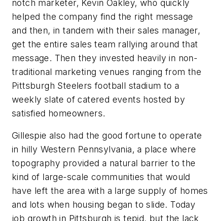
notch marketer, Kevin Oakley, who quickly
helped the company find the right message
and then, in tandem with their sales manager,
get the entire sales team rallying around that
message. Then they invested heavily in non-
traditional marketing venues ranging from the
Pittsburgh Steelers football stadium to a
weekly slate of catered events hosted by
satisfied homeowners.
Gillespie also had the good fortune to operate
in hilly Western Pennsylvania, a place where
topography provided a natural barrier to the
kind of large-scale communities that would
have left the area with a large supply of homes
and lots when housing began to slide. Today
job growth in Pittsburgh is tepid, but the lack