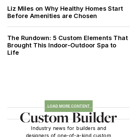
Liz Miles on Why Healthy Homes Start
Before Amenities are Chosen
The Rundown: 5 Custom Elements That
Brought This Indoor-Outdoor Spa to
Life
LOAD MORE CONTENT
Industry news for builders and
designers of one-of-a-kind custom