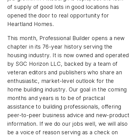
of supply of good lots in good locations has
opened the door to real opportunity for
Heartland Homes.
This month, Professional Builder opens a new
chapter in its 76-year history serving the
housing industry. It is now owned and operated
by SGC Horizon LLC, backed by a team of
veteran editors and publishers who share an
enthusiastic, market-level outlook for the
home building industry. Our goal in the coming
months and years is to be of practical
assistance to building professionals, offering
peer-to-peer business advice and new-product
information. If we do our jobs well, we will also
be a voice of reason serving as a check on