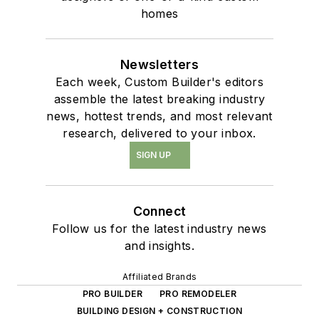
homes
Newsletters
Each week, Custom Builder's editors
assemble the latest breaking industry
news, hottest trends, and most relevant
research, delivered to your inbox.
SIGN UP
Connect
Follow us for the latest industry news
and insights.
Affiliated Brands
PRO BUILDER
PRO REMODELER
BUILDING DESIGN + CONSTRUCTION