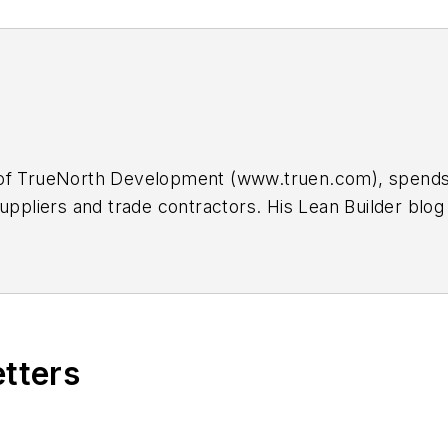
of TrueNorth Development (www.truen.com), spends m
suppliers and trade contractors. His Lean Builder b
back at
scott@truen.com
.
etters