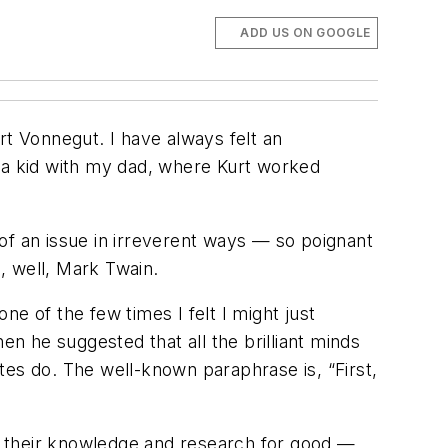
ADD US ON GOOGLE
rt Vonnegut. I have always felt an
s a kid with my dad, where Kurt worked
t of an issue in irreverent ways — so poignant
e, well, Mark Twain.
e of the few times I felt I might just
 he suggested that all the brilliant minds
tes do. The well-known paraphrase is, “First,
e their knowledge and research for good —