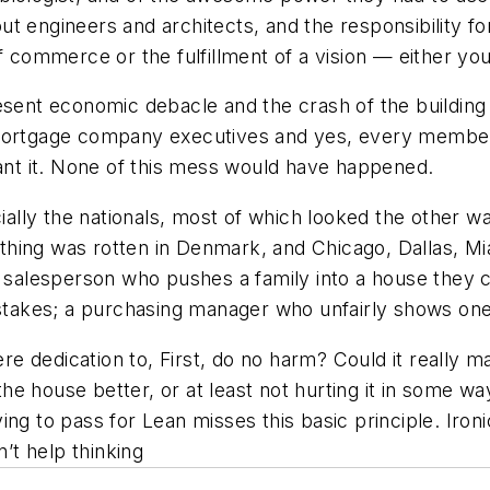
t engineers and architects, and the responsibility for
of commerce or the fulfillment of a vision — either yo
sent economic debacle and the crash of the building i
 mortgage company executives and yes, every membe
eant it. None of this mess would have happened.
ecially the nationals, most of which looked the other 
hing was rotten in Denmark, and Chicago, Dallas, Mi
e salesperson who pushes a family into a house they 
istakes; a purchasing manager who unfairly shows one s
ere dedication to, First, do no harm? Could it really m
e house better, or at least not hurting it in some wa
ng to pass for Lean misses this basic principle. Ironi
n’t help thinking