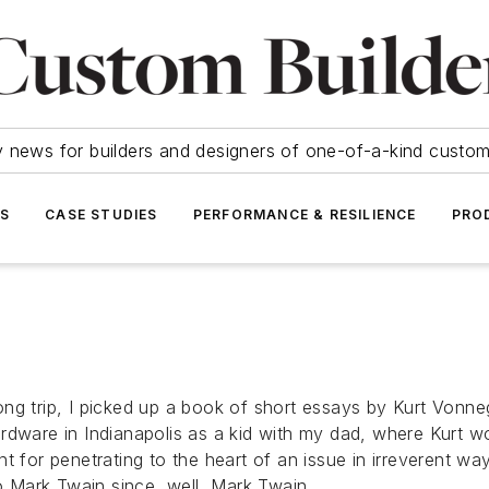
y news for builders and designers of one-of-a-kind cust
SS
CASE STUDIES
PERFORMANCE & RESILIENCE
PRO
ng trip, I picked up a book of short essays by Kurt Vonneg
rdware in Indianapolis as a kid with my dad, where Kurt w
t for penetrating to the heart of an issue in irreverent wa
to Mark Twain since, well, Mark Twain.