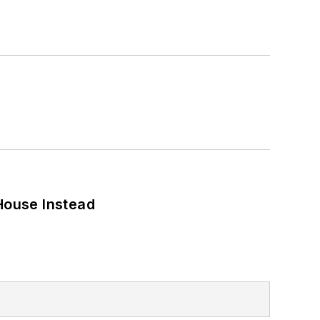
House Instead