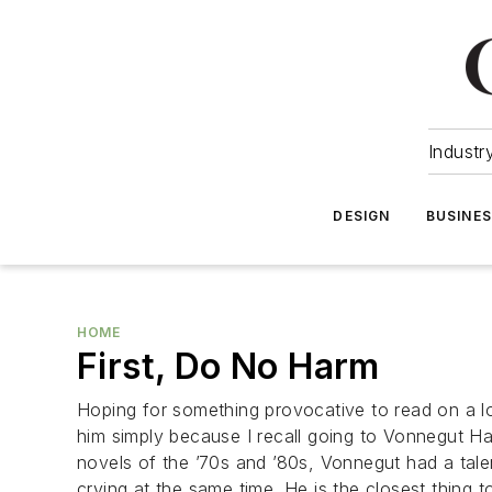
Industr
DESIGN
BUSINE
HOME
First, Do No Harm
Hoping for something provocative to read on a lo
him simply because I recall going to Vonnegut Ha
novels of the ’70s and ’80s, Vonnegut had a talen
crying at the same time. He is the closest thing 