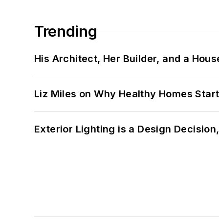
Trending
His Architect, Her Builder, and a Hous
Liz Miles on Why Healthy Homes Star
Exterior Lighting is a Design Decisio