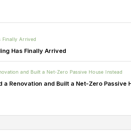
ing Has Finally Arrived
a Renovation and Built a Net-Zero Passive 