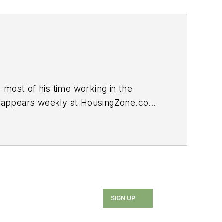
ost of his time working in the
log appears weekly at HousingZone.com.
SIGN UP