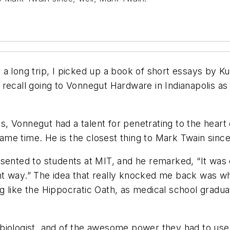
a long trip, I picked up a book of short essays by Ku
 recall going to Vonnegut Hardware in Indianapolis a
80s, Vonnegut had a talent for penetrating to the hear
 same time. He is the closest thing to Mark Twain sinc
ented to students at MIT, and he remarked, “It was on
t way.” The idea that really knocked me back was when
 like the Hippocratic Oath, as medical school gradua
 biologist, and of the awesome power they had to us