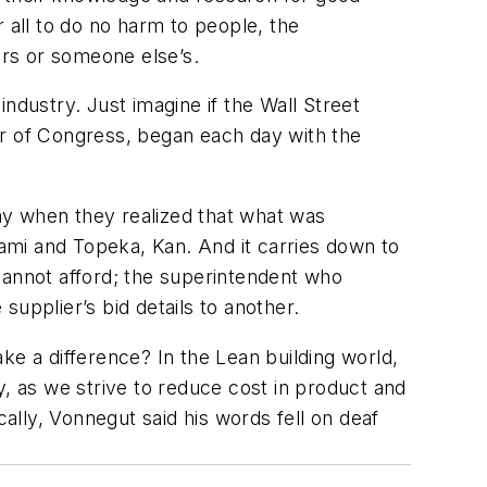
 all to do no harm to people, the
urs or someone else’s.
ndustry. Just imagine if the Wall Street
r of Congress, began each day with the
way when they realized that what was
ami and Topeka, Kan. And it carries down to
cannot afford; the superintendent who
upplier’s bid details to another.
ake a difference? In the Lean building world,
y, as we strive to reduce cost in product and
cally, Vonnegut said his words fell on deaf