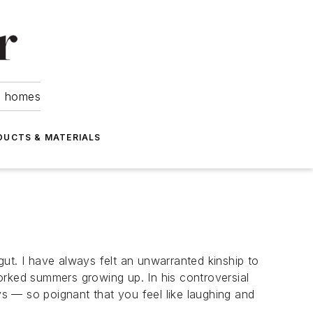
om homes
DUCTS & MATERIALS
ut. I have always felt an unwarranted kinship to
orked summers growing up. In his controversial
ys — so poignant that you feel like laughing and