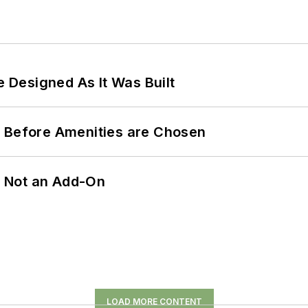
e Designed As It Was Built
t Before Amenities are Chosen
n, Not an Add-On
LOAD MORE CONTENT