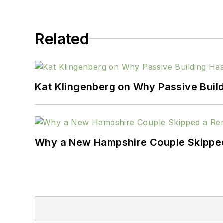
Related
Kat Klingenberg on Why Passive Build
Why a New Hampshire Couple Skipped 