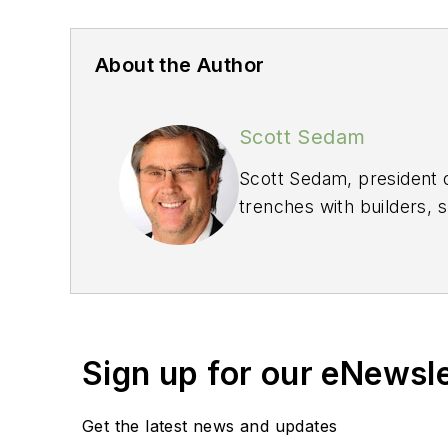
About the Author
Scott Sedam
Scott Sedam, president 
trenches with builders, 
He welcomes your feed
Sign up for our eNewsl
Get the latest news and updates