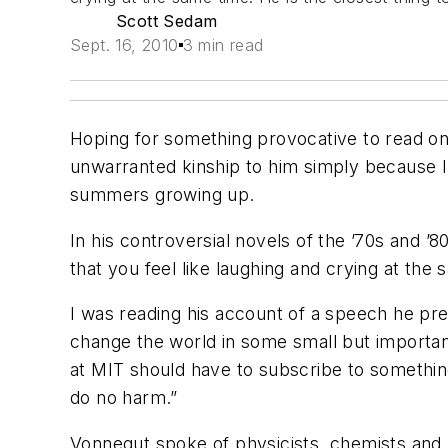
Scott Sedam
Sept. 16, 2010
3 min read
Hoping for something provocative to read on 
unwarranted kinship to him simply because I
summers growing up.
In his controversial novels of the ’70s and ’
that you feel like laughing and crying at the
I was reading his account of a speech he pres
change the world in some small but importan
at MIT should have to subscribe to something
do no harm.”
Vonnegut spoke of physicists, chemists and