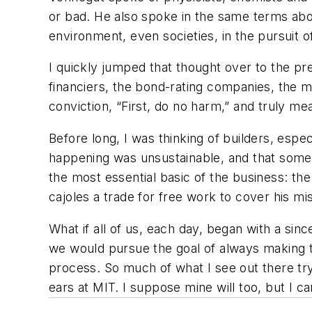
or bad. He also spoke in the same terms abou
environment, even societies, in the pursuit 
I quickly jumped that thought over to the pre
financiers, the bond-rating companies, the
conviction, “First, do no harm,” and truly m
Before long, I was thinking of builders, esp
happening was unsustainable, and that somet
the most essential basic of the business: th
cajoles a trade for free work to cover his m
What if all of us, each day, began with a sinc
we would pursue the goal of always making th
process. So much of what I see out there tryi
ears at MIT. I suppose mine will too, but I ca