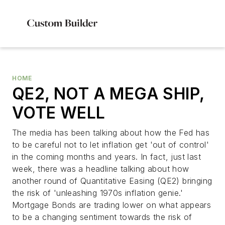
HOME
QE2, NOT A MEGA SHIP,
VOTE WELL
The media has been talking about how the Fed has
to be careful not to let inflation get 'out of control'
in the coming months and years. In fact, just last
week, there was a headline talking about how
another round of Quantitative Easing (QE2) bringing
the risk of 'unleashing 1970s inflation genie.'
Mortgage Bonds are trading lower on what appears
to be a changing sentiment towards the risk of