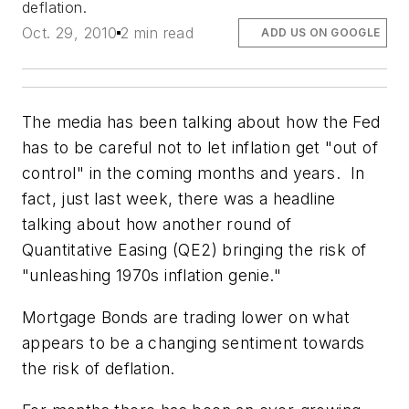
deflation.
Oct. 29, 2010
2 min read
ADD US ON GOOGLE
The media has been talking about how the Fed
has to be careful not to let inflation get "out of
control" in the coming months and years. In
fact, just last week, there was a headline
talking about how another round of
Quantitative Easing (QE2) bringing the risk of
"unleashing 1970s inflation genie."
Mortgage Bonds are trading lower on what
appears to be a changing sentiment towards
the risk of deflation.