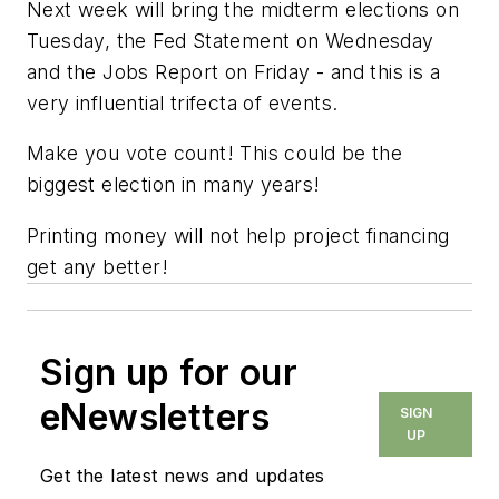
Next week will bring the midterm elections on
Tuesday, the Fed Statement on Wednesday
and the Jobs Report on Friday - and this is a
very influential trifecta of events.
Make you vote count! This could be the
biggest election in many years!
Printing money will not help project financing
get any better!
Sign up for our
eNewsletters
SIGN
UP
Get the latest news and updates