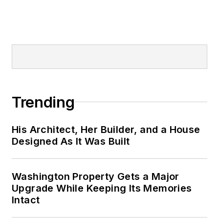
Trending
His Architect, Her Builder, and a House
Designed As It Was Built
Washington Property Gets a Major
Upgrade While Keeping Its Memories
Intact