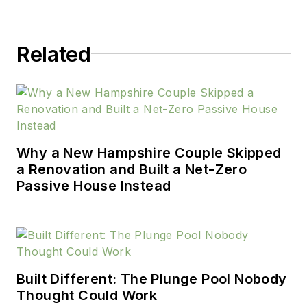
Related
Why a New Hampshire Couple Skipped
a Renovation and Built a Net-Zero
Passive House Instead
Built Different: The Plunge Pool Nobody
Thought Could Work