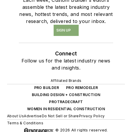
assemble the latest breaking industry
news, hottest trends, and most relevant
research, delivered to your inbox.
SIGN UP
Connect
Follow us for the latest industry news
and insights.
Affiliated Brands
PRO BUILDER
PRO REMODELER
BUILDING DESIGN + CONSTRUCTION
PROTRADECRAFT
WOMEN IN RESIDENTIAL CONSTRUCTION
About Us
Advertise
Do Not Sell or Share
Privacy Policy
Terms & Conditions
© 2026 All rights reserved.