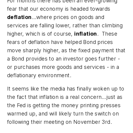
For months there has been an ever-growing
fear that our economy is headed towards
deflation
…where prices on goods and
services are falling lower, rather than climbing
higher, which is of course,
inflation
. These
fears of deflation have helped Bond prices
move sharply higher, as the fixed payment that
a Bond provides to an investor goes further -
or purchases more goods and services - in a
deflationary environment.
It seems like the media has finally woken up to
the fact that inflation is a real concern…just as
the Fed is getting the money printing presses
warmed up, and will likely turn the switch on
following their meeting on November 3rd.