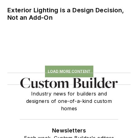
Exterior Lighting is a Design Decision,
Not an Add-On
LOAD MORE CONTENT
Industry news for builders and
designers of one-of-a-kind custom
homes
Newsletters
Each week, Custom Builder's editors