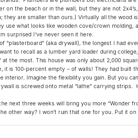
 on the beach or in the wall, but they are not 2x4’s, 
; they are smaller than ours.) Virtually all the wood is
hey use what looks like wooden cove/crown molding, a
 I’m surprised I’ve never seen it here.
f “plasterboard” (aka drywall), the longest I had eve
want to recall as a lumber yard loader during college,
” at the most. This house was only about 2,000 square
 it is 100-percent empty – of walls! They had built t
 interior. Imagine the flexibility you gain. But you ca
ng drywall is screwed onto metal “lathe” carrying st
 the next three weeks will bring you more “Wonder f
the other way? I won’t ruin that one for you. Put it o