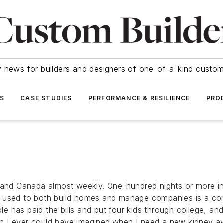
y news for builders and designers of one-of-a-kind cust
SS
CASE STUDIES
PERFORMANCE & RESILIENCE
PRO
. and Canada almost weekly. One-hundred nights or more in
s used to both build homes and manage companies is a con
 has paid the bills and put four kids through college, an
n I ever could have imagined when I need a new kidney aw