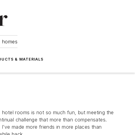
om homes
DUCTS & MATERIALS
 hotel rooms is not so much fun, but meeting the
tinual challenge that more than compensates.
d I’ve made more friends in more places than
hile back.