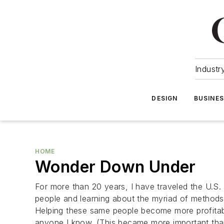
Industr
DESIGN
BUSINE
HOME
Wonder Down Under
For more than 20 years, I have traveled the U.S
people and learning about the myriad of method
Helping these same people become more profitable
anyone I know. (This became more important tha