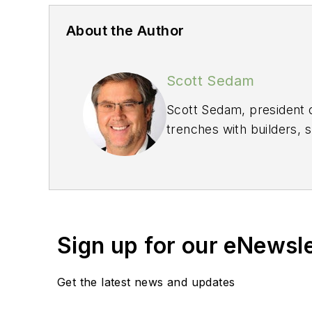
About the Author
Scott Sedam
Scott Sedam, president 
trenches with builders, 
He welcomes your feed
Sign up for our eNewsl
Get the latest news and updates