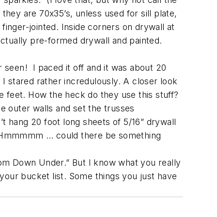
they are 70x35’s, unless used for sill plate,
 finger-jointed. Inside corners on drywall at
ctually pre-formed drywall and painted.
r seen! I paced it off and it was about 20
 I stared rather incredulously. A closer look
 feet. How the heck do they use this stuff?
he outer walls and set the trusses
n’t hang 20 foot long sheets of 5/16” drywall
rips. Hmmmmm … could there be something
rom Down Under.” But I know what you really
n your bucket list. Some things you just have