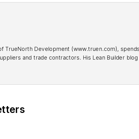
of TrueNorth Development (www.truen.com), spends m
suppliers and trade contractors. His Lean Builder b
back at
scott@truen.com
.
etters