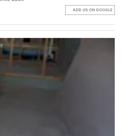
ADD US ON GOOGLE