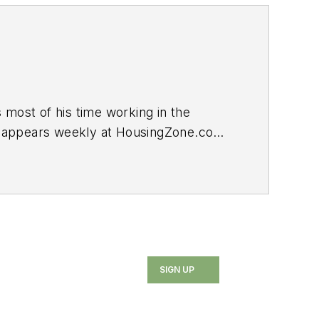
ost of his time working in the
log appears weekly at HousingZone.com.
SIGN UP