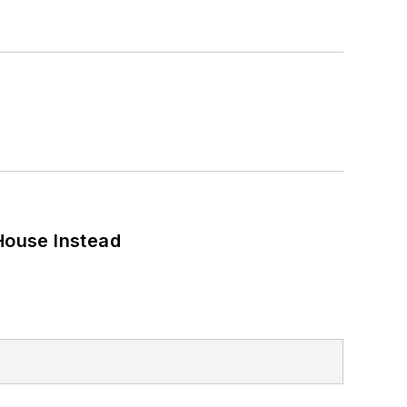
House Instead