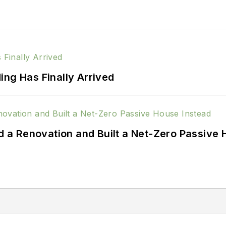
ing Has Finally Arrived
a Renovation and Built a Net-Zero Passive 