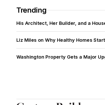
Trending
His Architect, Her Builder, and a Hous
Liz Miles on Why Healthy Homes Star
Washington Property Gets a Major Up