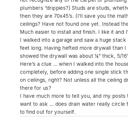
plumbers “drippies?) Studs are studs, whether
then they are 70x45’s. (I’ll save you the math
ceilings? Have not found one yet. Instead t
Much easier to install and finish. I like it and
I walked into a garage and saw a huge stack o
feet long. Having hefted more drywall than I 
showed the drywall was about ¼” thick, 5/16
Here’s a clue … when I walked into the house,
completely, before adding one single stick the
on ceilings, right? Not unless all the ceili
there for us?
I have much more to tell you, and my posts
want to ask … does drain water really circle 
to find out for yourself.