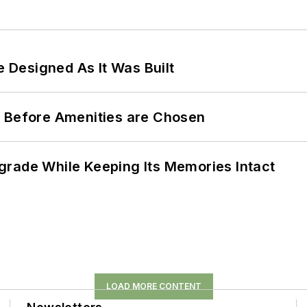
e Designed As It Was Built
t Before Amenities are Chosen
grade While Keeping Its Memories Intact
LOAD MORE CONTENT