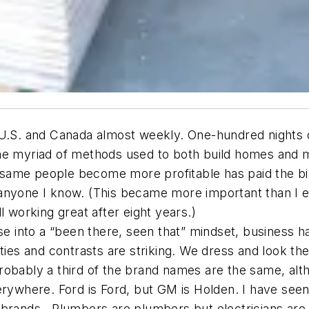
 U.S. and Canada almost weekly. One-hundred nights 
the myriad of methods used to both build homes and 
ame people become more profitable has paid the bill
 anyone I know. (This became more important than I 
l working great after eight years.)
se into a “been there, seen that” mindset, business h
ities and contrasts are striking. We dress and look 
robably a third of the brand names are the same, al
rywhere. Ford is Ford, but GM is Holden. I have seen 
brands. Plumbers are plumbers but electricians are “s