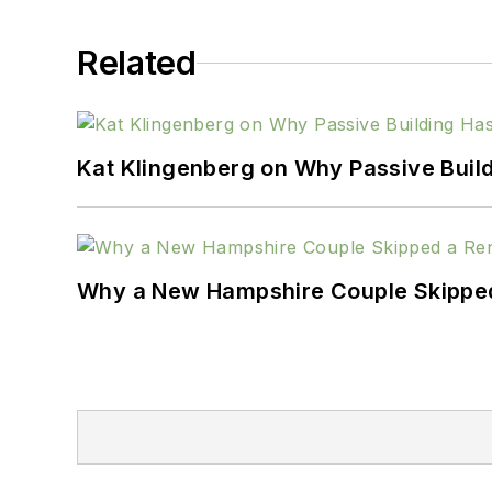
Related
Kat Klingenberg on Why Passive Build
Why a New Hampshire Couple Skipped 