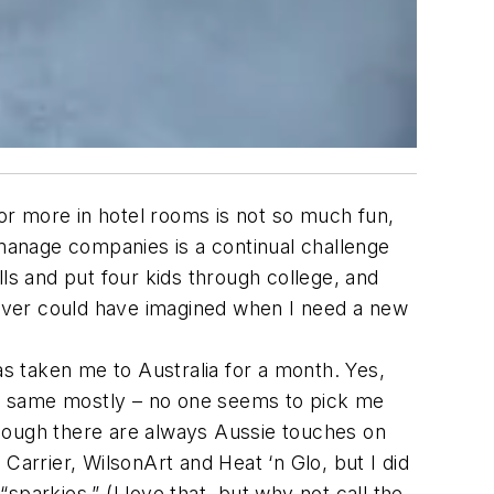
or more in hotel rooms is not so much fun,
manage companies is a continual challenge
s and put four kids through college, and
ever could have imagined when I need a new
as taken me to Australia for a month. Yes,
the same mostly – no one seems to pick me
though there are always Aussie touches on
Carrier, WilsonArt and Heat ‘n Glo, but I did
parkies.” (I love that, but why not call the