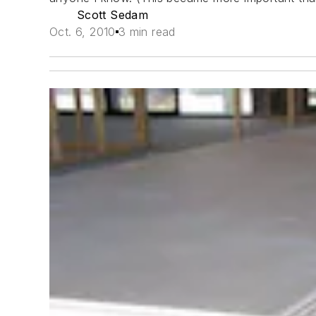
Scott Sedam
Oct. 6, 2010
3 min read