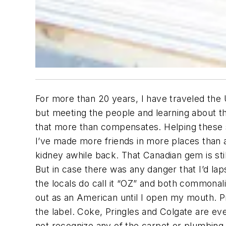
For more than 20 years, I have traveled the
but meeting the people and learning about 
that more than compensates. Helping these s
I’ve made more friends in more places than
kidney awhile back. That Canadian gem is stil
But in case there was any danger that I’d lap
the locals do call it “OZ” and both commonal
out as an American until I open my mouth. P
the label. Coke, Pringles and Colgate are eve
not recognize any of the carpet or plumbing 