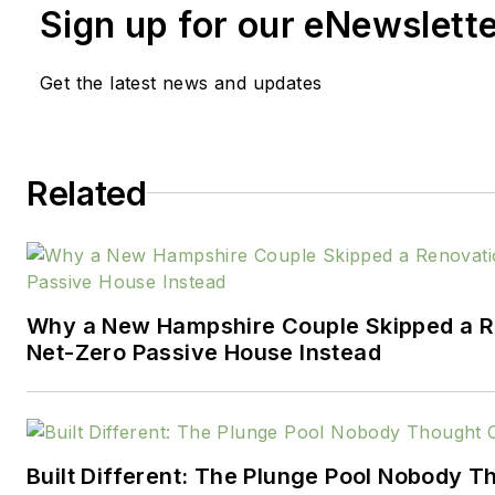
Sign up for our eNewslett
Team Excellence Competition
on the National Housing Quali
Get the latest news and updates
Professor of Quality at the Uni
Wisconsin, he has experience 
manager in the homebuilding i
construction engineer, site m
Related
training, auditing and consultin
strategic and operational qua
initiatives. His work has achiev
environmental and safety ma
Why a New Hampshire Couple Skipped a Re
for clients.
Net-Zero Passive House Instead
Denis is co-author of 'The Exe
Understanding and Implementi
Criteria: Improve Revenue an
Built Different: The Plunge Pool Nobody 
Organizational Excellence'.