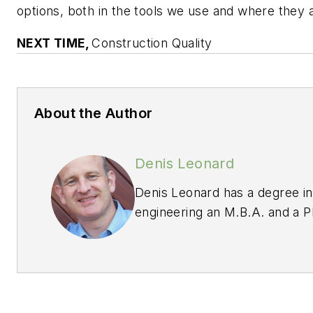
options, both in the tools we use and where they a
NEXT TIME,
Construction Quality
About the Author
Denis Leonard
Denis Leonard has a degree in
engineering an M.B.A. and a Ph
management. Denis is a Fello
Society for Quality, a Certifie
Auditor and Six Sigma Black B
Examiner for the Baldrige Nat
Board of Examiners a Judge on