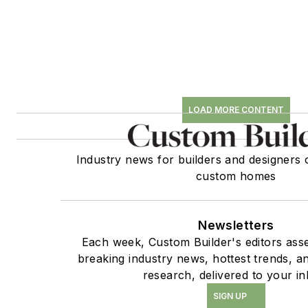
LOAD MORE CONTENT
Industry news for builders and designers 
custom homes
Newsletters
Each week, Custom Builder's editors asse
breaking industry news, hottest trends, a
research, delivered to your in
SIGN UP