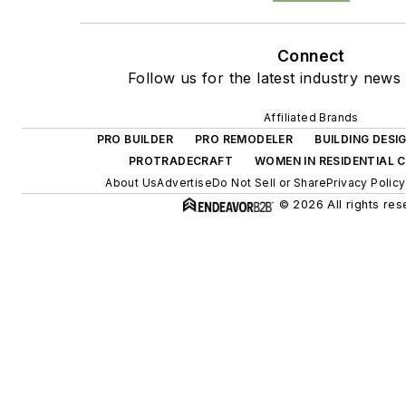
Connect
Follow us for the latest industry news 
Affiliated Brands
PRO BUILDER
PRO REMODELER
BUILDING DES
PROTRADECRAFT
WOMEN IN RESIDENTIAL
About Us
Advertise
Do Not Sell or Share
Privacy Policy
© 2026 All rights res