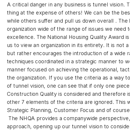
A critical danger in any business is tunnel vision. 
thing at the expense of others! We can be the best
while others suffer and pull us down overall . The
organization wide of the range of issues we need 
excellence. The National Housing Quality Award is 
us to view an organization in its entirety. It is not
but rather encourages the introduction of a wide r
techniques coordinated in a strategic manner to wo
manner focused on achieving the operational, tacti
the organization. If you use the criteria as a way 
of tunnel vision, one can see that if only one piece o
Construction Quality is considered and therefore i
other 7 elements of the criteria are ignored. This 
Strategic Planning, Customer Focus and of course
The NHQA provides a companywide perspective,
approach, opening up our tunnel vision to conside