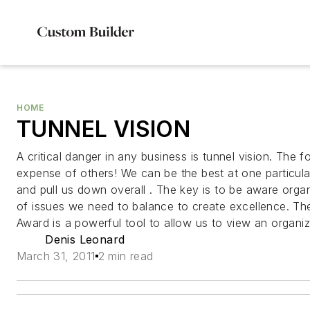
HOME
TUNNEL VISION
A critical danger in any business is tunnel vision. The f
expense of others! We can be the best at one particula
and pull us down overall . The key is to be aware orga
of issues we need to balance to create excellence. Th
Award is a powerful tool to allow us to view an organizat
Denis Leonard
March 31, 2011
2 min read