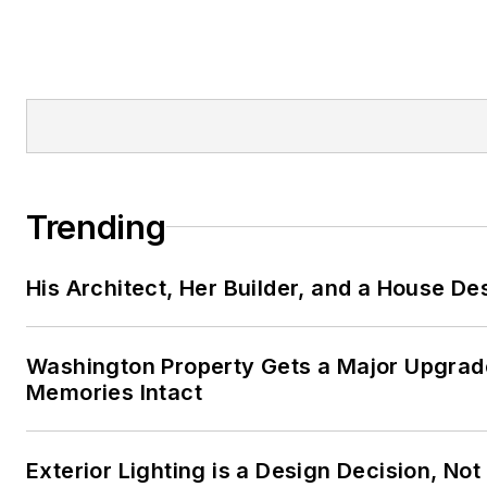
http://www.BusinessExcellenc
DenisLeonard@BusinessExcell
Full listing of
blogs
https://www.probuilder
leonard
Trending
His Architect, Her Builder, and a House De
Washington Property Gets a Major Upgrade
Memories Intact
Exterior Lighting is a Design Decision, No