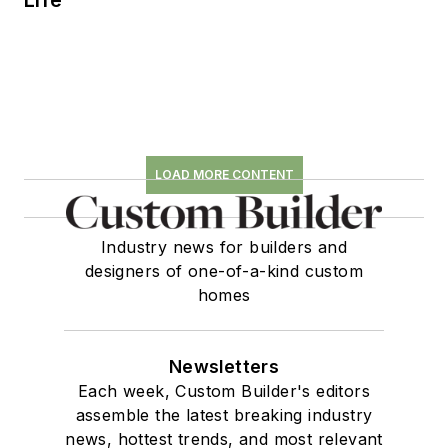
LOAD MORE CONTENT
Industry news for builders and
designers of one-of-a-kind custom
homes
Newsletters
Each week, Custom Builder's editors
assemble the latest breaking industry
news, hottest trends, and most relevant