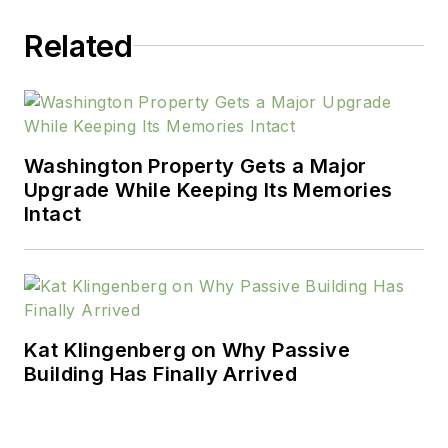
HousingZone.com.
Related
He welcomes your
feedback at
scott@truen.com
.
Washington Property Gets a Major
Upgrade While Keeping Its Memories
Intact
Kat Klingenberg on Why Passive
Building Has Finally Arrived