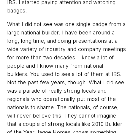
IBS. I started paying attention and watching
badges.
What I did not see was one single badge from a
large national builder. I have been around a
long, long time, and doing presentations at a
wide variety of industry and company meetings
for more than two decades. I know a lot of
people and I know many from national
builders. You used to see a lot of them at IBS.
Not the past few years, though. What I did see
was a parade of really strong locals and
regionals who operationally put most of the
nationals to shame. The nationals, of course,
will never believe this. They cannot imagine
that a couple of strong locals like 2010 Builder
of the Year Jagoe Homes knows something