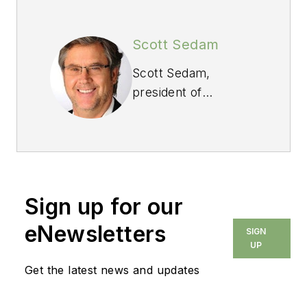
Scott Sedam
Scott Sedam,
president of
TrueNorth
Development
(www.truen.com),
spends most of his
time working in the
Sign up for our
trenches with
builders, suppliers
eNewsletters
SIGN
and trade
UP
contractors. His Lean
Get the latest news and updates
Builder blog appears
weekly at