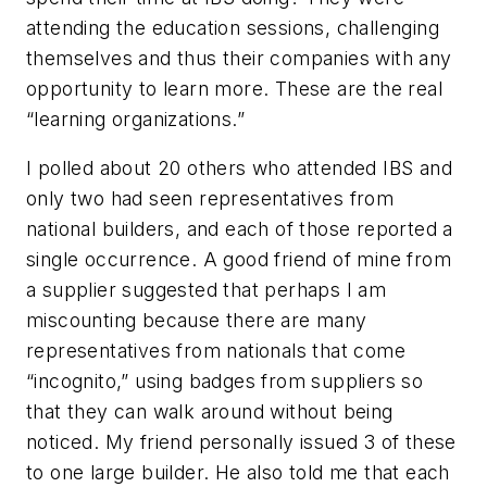
attending the education sessions, challenging
themselves and thus their companies with any
opportunity to learn more. These are the real
“learning organizations.”
I polled about 20 others who attended IBS and
only two had seen representatives from
national builders, and each of those reported a
single occurrence. A good friend of mine from
a supplier suggested that perhaps I am
miscounting because there are many
representatives from nationals that come
“incognito,” using badges from suppliers so
that they can walk around without being
noticed. My friend personally issued 3 of these
to one large builder. He also told me that each