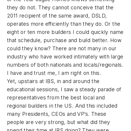
they do not. They cannot conceive that the
2011 recipient of the same award, DSLD,
operates more efficiently than they do. Or the
eight or ten more builders I could quickly name
that schedule, purchase and build better. How
could they know? There are not many in our
industry who have worked intimately with large
numbers of both nationals and locals/regionals.
I have and trust me, I am right on this.
Yet, upstairs at IBS, in and around the
educational sessions, I saw a steady parade of
representatives from the best local and
regional builders in the US. And this included
many Presidents, CEOs and VP’s. These
people are very strong, but what did they
spend their time at IBS doing? They were