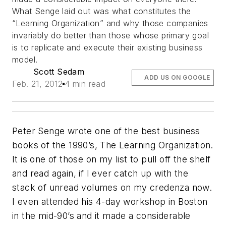
What Senge laid out was what constitutes the
“Learning Organization” and why those companies
invariably do better than those whose primary goal
is to replicate and execute their existing business
model.
Scott Sedam
ADD US ON GOOGLE
Feb. 21, 2012
4 min read
Peter Senge wrote one of the best business
books of the 1990’s, The Learning Organization.
It is one of those on my list to pull off the shelf
and read again, if I ever catch up with the
stack of unread volumes on my credenza now.
I even attended his 4-day workshop in Boston
in the mid-90’s and it made a considerable