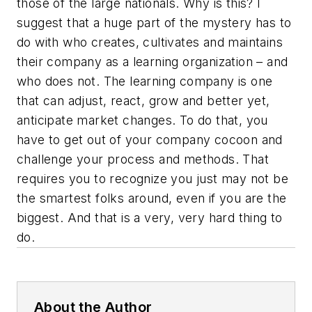
those of the large nationals. Why is this? I
suggest that a huge part of the mystery has to
do with who creates, cultivates and maintains
their company as a learning organization – and
who does not. The learning company is one
that can adjust, react, grow and better yet,
anticipate market changes. To do that, you
have to get out of your company cocoon and
challenge your process and methods. That
requires you to recognize you just may not be
the smartest folks around, even if you are the
biggest. And that is a very, very hard thing to
do.
About the Author