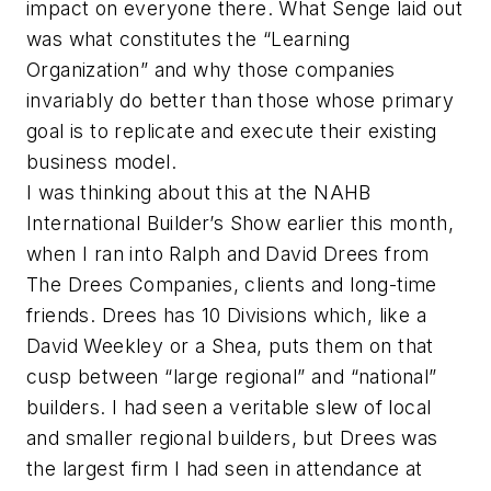
impact on everyone there. What Senge laid out
was what constitutes the “Learning
Organization” and why those companies
invariably do better than those whose primary
goal is to replicate and execute their existing
business model.
I was thinking about this at the NAHB
International Builder’s Show earlier this month,
when I ran into Ralph and David Drees from
The Drees Companies, clients and long-time
friends. Drees has 10 Divisions which, like a
David Weekley or a Shea, puts them on that
cusp between “large regional” and “national”
builders. I had seen a veritable slew of local
and smaller regional builders, but Drees was
the largest firm I had seen in attendance at