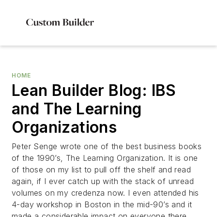
HOME
Lean Builder Blog: IBS
and The Learning
Organizations
Peter Senge wrote one of the best business books
of the 1990’s, The Learning Organization. It is one
of those on my list to pull off the shelf and read
again, if I ever catch up with the stack of unread
volumes on my credenza now. I even attended his
4-day workshop in Boston in the mid-90’s and it
made a considerable impact on everyone there.