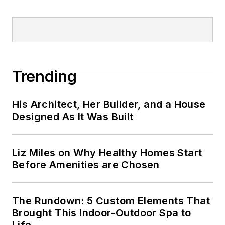
Trending
His Architect, Her Builder, and a House
Designed As It Was Built
Liz Miles on Why Healthy Homes Start
Before Amenities are Chosen
The Rundown: 5 Custom Elements That
Brought This Indoor-Outdoor Spa to
Life