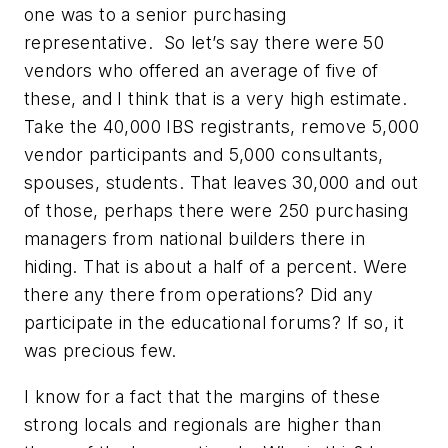
one was to a senior purchasing
representative. So let’s say there were 50
vendors who offered an average of five of
these, and I think that is a very high estimate.
Take the 40,000 IBS registrants, remove 5,000
vendor participants and 5,000 consultants,
spouses, students. That leaves 30,000 and out
of those, perhaps there were 250 purchasing
managers from national builders there in
hiding. That is about a half of a percent. Were
there any there from operations? Did any
participate in the educational forums? If so, it
was precious few.
I know for a fact that the margins of these
strong locals and regionals are higher than