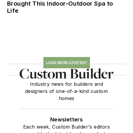
Brought This Indoor-Outdoor Spa to
Life
LOAD MORE CONTENT
Industry news for builders and
designers of one-of-a-kind custom
homes
Newsletters
Each week, Custom Builder's editors