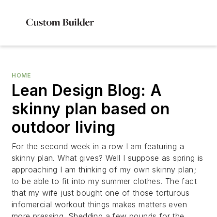
HOME
Lean Design Blog: A
skinny plan based on
outdoor living
For the second week in a row I am featuring a
skinny plan. What gives? Well I suppose as spring is
approaching I am thinking of my own skinny plan;
to be able to fit into my summer clothes. The fact
that my wife just bought one of those torturous
infomercial workout things makes matters even
more pressing. Shedding a few pounds for the