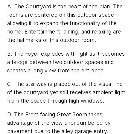
A. The Courtyard is the heart of the plan. The
rooms are centered on this outdoor space
allowing it to expand the functionality of the
home. Entertainment, dining, and relaxing are
the hallmarks of this outdoor room.
B. The Foyer explodes with light as it becomes
a bridge between two outdoor spaces and
creates a long view from the entrance.
C. The stairway is placed out of the visual line
of the courtyard yet still receives ambient light
from the space through high windows.
D. The Front facing Great Room takes
advantage of the view unencumbered by
pavement due to the alley garage entry.