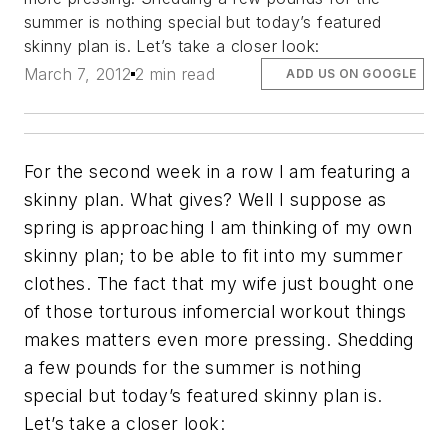
summer is nothing special but today’s featured
skinny plan is. Let’s take a closer look:
March 7, 2012
2 min read
ADD US ON GOOGLE
For the second week in a row I am featuring a
skinny plan. What gives? Well I suppose as
spring is approaching I am thinking of my own
skinny plan; to be able to fit into my summer
clothes. The fact that my wife just bought one
of those torturous infomercial workout things
makes matters even more pressing. Shedding
a few pounds for the summer is nothing
special but today’s featured skinny plan is.
Let’s take a closer look: