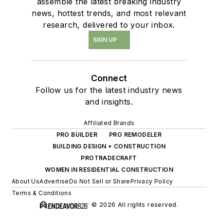
assemble the latest breaking industry
news, hottest trends, and most relevant
research, delivered to your inbox.
SIGN UP
Connect
Follow us for the latest industry news
and insights.
Affiliated Brands
PRO BUILDER
PRO REMODELER
BUILDING DESIGN + CONSTRUCTION
PROTRADECRAFT
WOMEN IN RESIDENTIAL CONSTRUCTION
About Us
Advertise
Do Not Sell or Share
Privacy Policy
Terms & Conditions
© 2026 All rights reserved.