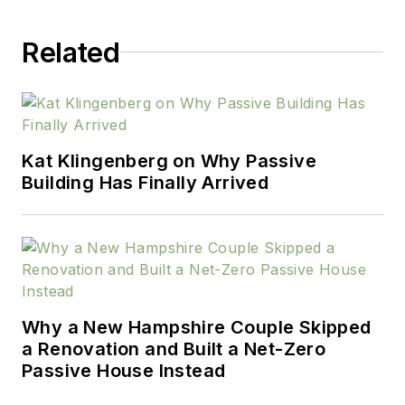
Related
Kat Klingenberg on Why Passive
Building Has Finally Arrived
Why a New Hampshire Couple Skipped
a Renovation and Built a Net-Zero
Passive House Instead