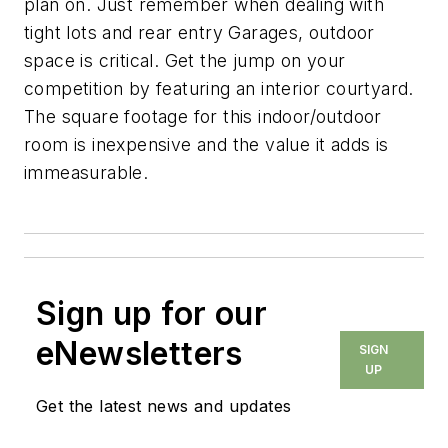
plan on. Just remember when dealing with
tight lots and rear entry Garages, outdoor
space is critical. Get the jump on your
competition by featuring an interior courtyard.
The square footage for this indoor/outdoor
room is inexpensive and the value it adds is
immeasurable.
Sign up for our
eNewsletters
SIGN
UP
Get the latest news and updates