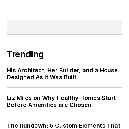
Trending
His Architect, Her Builder, and a House
Designed As It Was Built
Liz Miles on Why Healthy Homes Start
Before Amenities are Chosen
The Rundown: 5 Custom Elements That