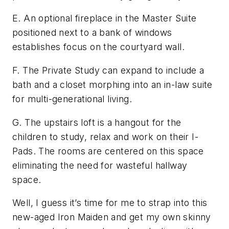
E. An optional fireplace in the Master Suite
positioned next to a bank of windows
establishes focus on the courtyard wall.
F. The Private Study can expand to include a
bath and a closet morphing into an in-law suite
for multi-generational living.
G. The upstairs loft is a hangout for the
children to study, relax and work on their I-
Pads. The rooms are centered on this space
eliminating the need for wasteful hallway
space.
Well, I guess it’s time for me to strap into this
new-aged Iron Maiden and get my own skinny