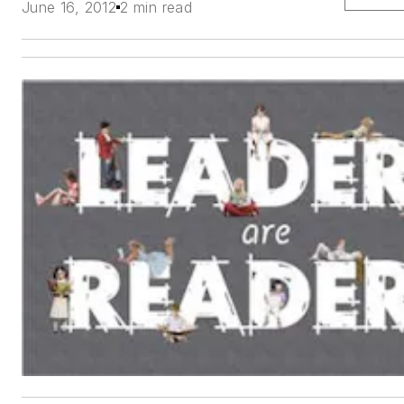
June 16, 2012
2 min read