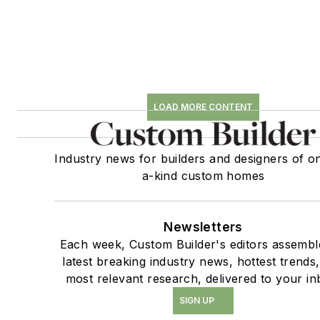
LOAD MORE CONTENT
Industry news for builders and designers of o
a-kind custom homes
Newsletters
Each week, Custom Builder's editors assembl
latest breaking industry news, hottest trends
most relevant research, delivered to your in
SIGN UP