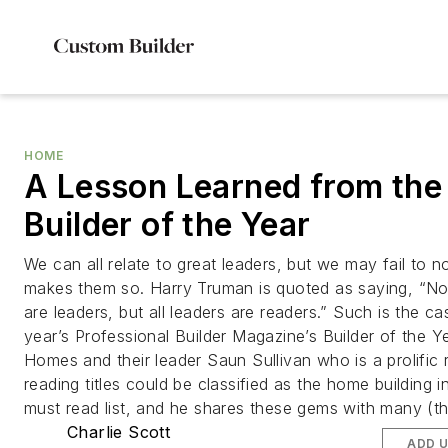
HOME
A Lesson Learned from the
Builder of the Year
We can all relate to great leaders, but we may fail to 
makes them so. Harry Truman is quoted as saying, “Not
are leaders, but all leaders are readers.” Such is the ca
year’s Professional Builder Magazine’s Builder of the 
Homes and their leader Saun Sullivan who is a prolific 
reading titles could be classified as the home building i
must read list, and he shares these gems with many (t
Charlie Scott
ADD 