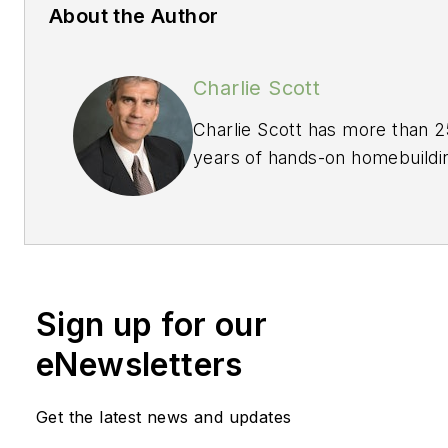
About the Author
Charlie Scott
Charlie Scott has more than 2
years of hands-on homebuildi
experience, much of this in se
management positions with a
award-winning, nationally
recognized Midwest builder. 
credits a "Voice of the
Sign up for our
Customer" firm as instrumenta
his homebuilding company's
eNewsletters
strategic growth and success
Today, Charlie is an owner of 
Get the latest news and updates
"Voice of the Customer" firm 