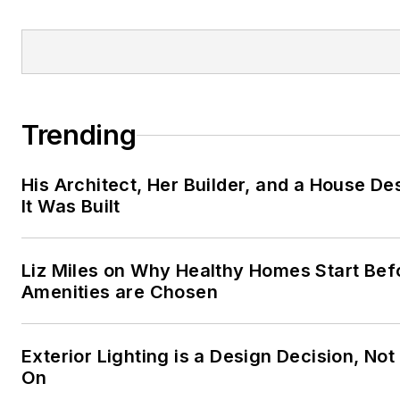
at:
CharlieS@woodlandobrien
Trending
His Architect, Her Builder, and a House D
It Was Built
Liz Miles on Why Healthy Homes Start Bef
Amenities are Chosen
Exterior Lighting is a Design Decision, Not
On