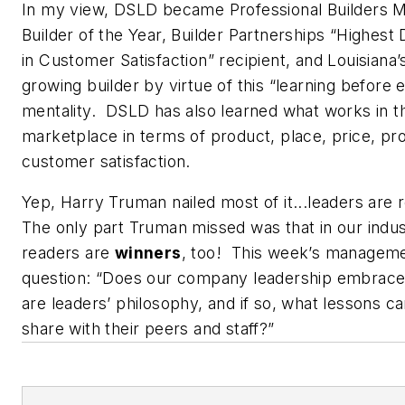
In my view, DSLD became
Professional Builders 
Builder of the Year, Builder Partnerships “Highest D
in Customer Satisfaction” recipient, and Louisiana’
growing builder by virtue of this “learning before 
mentality. DSLD has also learned what works in th
marketplace in terms of product, place, price, pr
customer satisfaction.
Yep, Harry Truman nailed most of it...leaders are 
The only part Truman missed was that in our indus
readers are
winners
, too! This week’s managem
question: “Does our company leadership embrace 
are leaders’ philosophy, and if so, what lessons c
share with their peers and staff?”