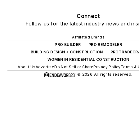
Connect
Follow us for the latest industry news and ins
Affiliated Brands
PRO BUILDER
PRO REMODELER
BUILDING DESIGN + CONSTRUCTION
PROTRADECR
WOMEN IN RESIDENTIAL CONSTRUCTION
About Us
Advertise
Do Not Sell or Share
Privacy Policy
Terms & 
© 2026 All rights reserved.