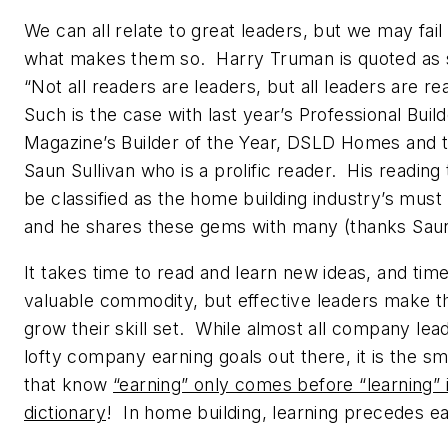
We can all relate to great leaders, but we may fail
what makes them so. Harry Truman is quoted as 
“Not all readers are leaders, but all leaders are r
Such is the case with last year’s
Professional Buil
Magazine’s
Builder of the Year, DSLD Homes and t
Saun Sullivan who is a prolific reader. His reading 
be classified as the home building industry’s must r
and he shares these gems with many (thanks Saun
It takes time to read and learn new ideas, and time
valuable commodity, but effective leaders make th
grow their skill set. While almost all company lea
lofty company earning goals out there, it is the sm
that know
“earning” only comes before “learning” 
dictionary
! In home building, learning precedes ea