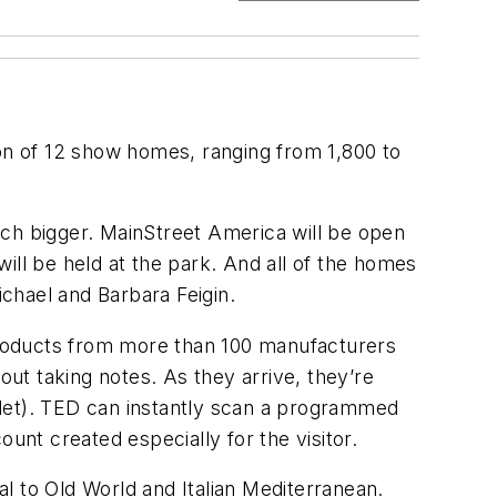
ion of 12 show homes, ranging from 1,800 to
much bigger. MainStreet America will be open
will be held at the park. And all of the homes
chael and Barbara Feigin.
products from more than 100 manufacturers
out taking notes. As they arrive, they’re
blet). TED can instantly scan a programmed
unt created especially for the visitor.
l to Old World and Italian Mediterranean.