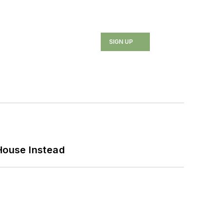
SIGN UP
House Instead