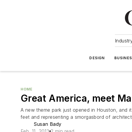
Industr
DESIGN
BUSINE
HOME
Great America, meet Ma
A new theme park just opened in Houston, and it
feet and representing a smorgasbord of architectu
Susan Bady
Feb. 11, 2013
2 min read