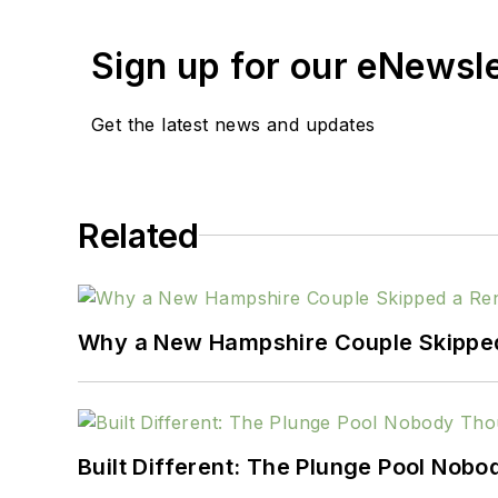
Sign up for our eNewsl
Get the latest news and updates
Related
Why a New Hampshire Couple Skipped 
Built Different: The Plunge Pool Nob