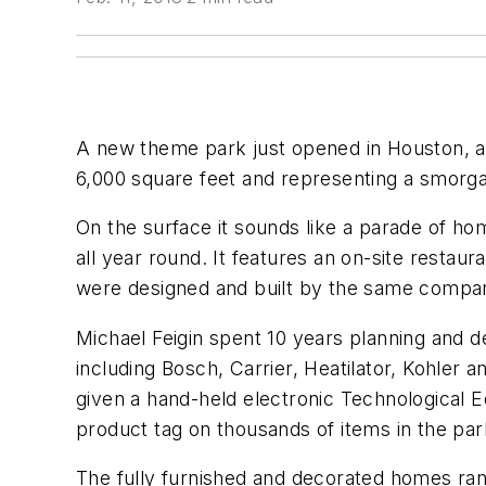
A new theme park just opened in Houston, and
6,000 square feet and representing a smorgas
On the surface it sounds like a parade of hom
all year round. It features an on-site restaur
were designed and built by the same comp
Michael Feigin spent 10 years planning and
including Bosch, Carrier, Heatilator, Kohler 
given a hand-held electronic Technological 
product tag on thousands of items in the park
The fully furnished and decorated homes rang