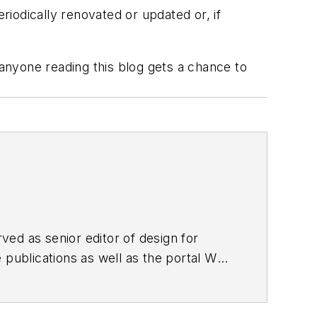
iodically renovated or updated or, if
 anyone reading this blog gets a chance to
ed as senior editor of design for
 publications as well as the portal Web
nd
Better Homes and Gardens’ Home