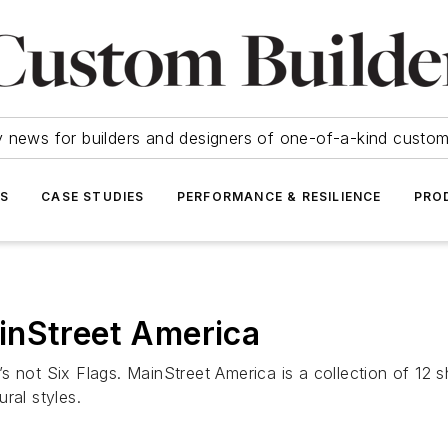
y news for builders and designers of one-of-a-kind cust
SS
CASE STUDIES
PERFORMANCE & RESILIENCE
PRO
inStreet America
’s not Six Flags. MainStreet America is a collection of 1
ral styles.