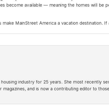
nes become available — meaning the homes will be per
es make MainStreet America a vacation destination. If
housing industry for 25 years. She most recently serv
r
magazines, and is now a contributing editor to those
written for such consumer magazines as
Cabin Life
a