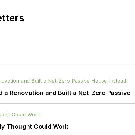
etters
a Renovation and Built a Net-Zero Passive 
ody Thought Could Work