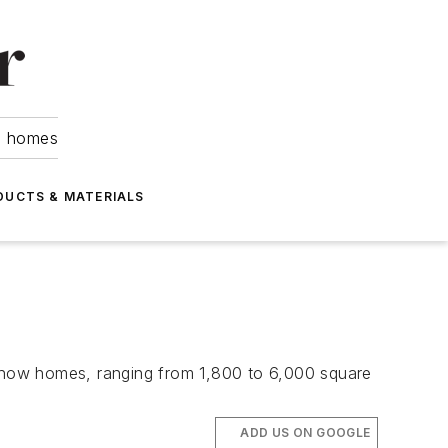
om homes
DUCTS & MATERIALS
2 show homes, ranging from 1,800 to 6,000 square
ADD US ON GOOGLE