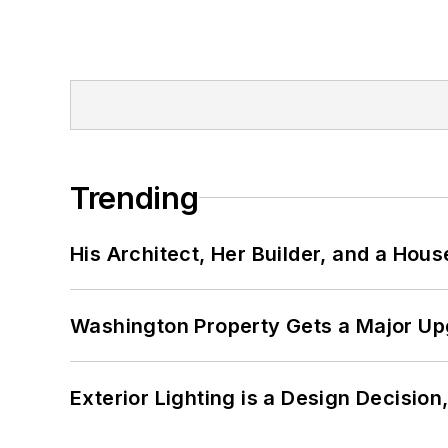
Trending
His Architect, Her Builder, and a Hous
Washington Property Gets a Major Up
Exterior Lighting is a Design Decisio