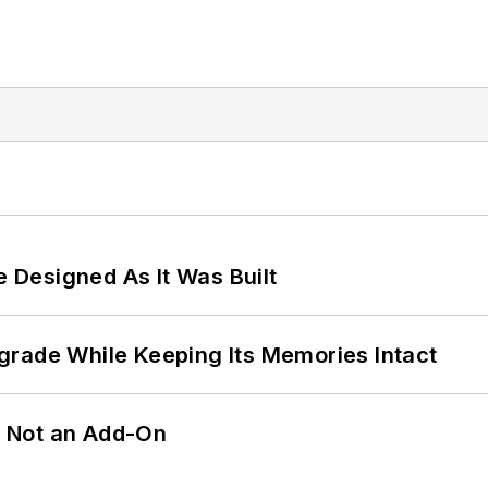
e Designed As It Was Built
grade While Keeping Its Memories Intact
n, Not an Add-On