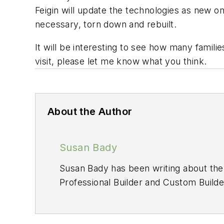
Feigin will update the technologies as new o
necessary, torn down and rebuilt.
It will be interesting to see how many famili
visit, please let me know what you think.
About the Author
Susan Bady
Susan Bady has been writing about the 
Professional Builder
and
Custom Builde
site HousingZone.com. Bady has also 
Plan Ideas
.