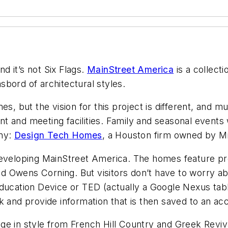
 it’s not Six Flags.
MainStreet America
is a collect
bord of architectural styles.
es, but the vision for this project is different, and 
ant and meeting facilities. Family and seasonal events 
any:
Design Tech Homes
, a Houston firm owned by Mi
 developing MainStreet America. The homes feature 
and Owens Corning. But visitors don’t have to worry ab
Education Device or TED (actually a Google Nexus ta
 and provide information that is then saved to an acco
e in style from French Hill Country and Greek Reviva