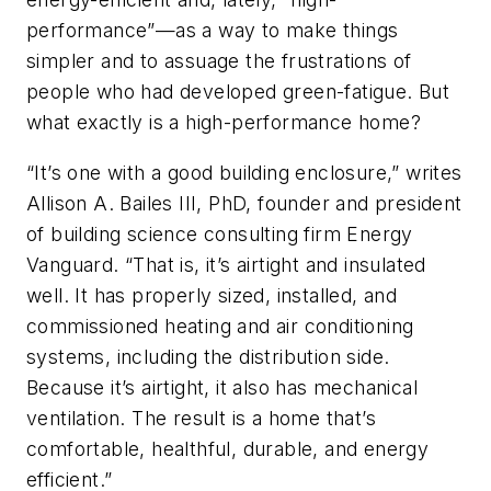
performance”—as a way to make things
simpler and to assuage the frustrations of
people who had developed green-fatigue. But
what exactly is a high-performance home?
“It’s one with a good building enclosure,” writes
Allison A. Bailes III, PhD, founder and president
of building science consulting firm Energy
Vanguard. “That is, it’s airtight and insulated
well. It has properly sized, installed, and
commissioned heating and air conditioning
systems, including the distribution side.
Because it’s airtight, it also has mechanical
ventilation. The result is a home that’s
comfortable, healthful, durable, and energy
efficient.”