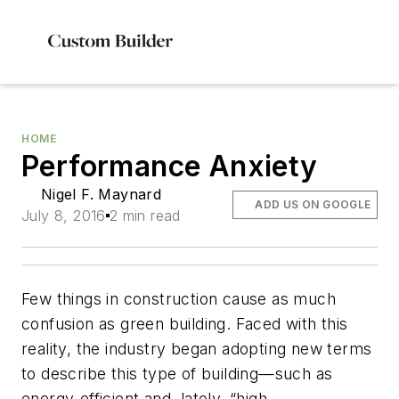
HOME
Performance Anxiety
Nigel F. Maynard
ADD US ON GOOGLE
July 8, 2016
2 min read
Few things in construction cause as much
confusion as green building. Faced with this
reality, the industry began adopting new terms
to describe this type of building—such as
energy-efficient and, lately, “high-