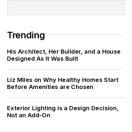
Technology
. He
spent 14 years at
Hanley Wood as
senior editor of
Trending
Builder
magazine and
its sister publication
His Architect, Her Builder, and a House
Residential Architect
,
Designed As It Was Built
where he amassed
eight prestigious
Liz Miles on Why Healthy Homes Start
honors for editorial
Before Amenities are Chosen
excellence, including
AZBEE and NAREE
awards.
Exterior Lighting is a Design Decision,
Not an Add-On