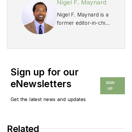
Nigel F. Maynard
Nigel F. Maynard is a
former editor-in-chief
of
Custom Builder
and
PRODUCTS
magazines. Maynard
grew up in St. Croix,
where he learned
Sign up for our
construction helping
his step-dad build the
eNewsletters
SIGN
family home from the
UP
ground up. Since that
Get the latest news and updates
early introduction, he
has bought and
remodeled four
Related
homes, and has