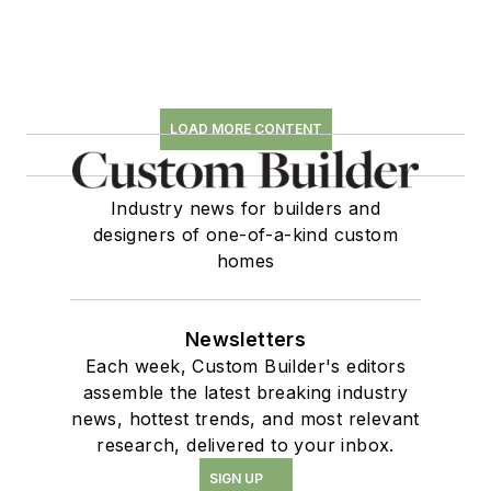
LOAD MORE CONTENT
Industry news for builders and
designers of one-of-a-kind custom
homes
Newsletters
Each week, Custom Builder's editors
assemble the latest breaking industry
news, hottest trends, and most relevant
research, delivered to your inbox.
SIGN UP