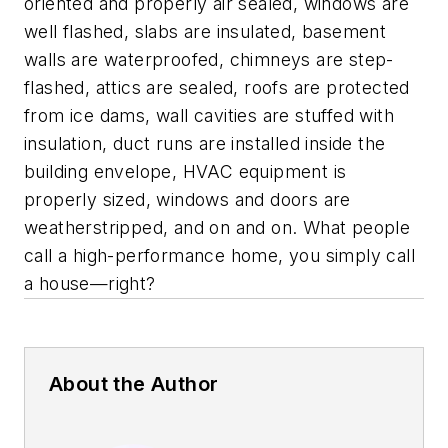
oriented and properly air sealed, windows are
well flashed, slabs are insulated, basement
walls are waterproofed, chimneys are step-
flashed, attics are sealed, roofs are protected
from ice dams, wall cavities are stuffed with
insulation, duct runs are installed inside the
building envelope, HVAC equipment is
properly sized, windows and doors are
weatherstripped, and on and on. What people
call a high-performance home, you simply call
a house—right?
About the Author