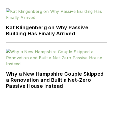
taken up cabinet and
furniture making. His
current home was
featured in
The
Kat Klingenberg on Why Passive
Building Has Finally Arrived
Washington Post
and
his previous home
was covered in
Home Magazine
,
The
Washington Post
, and
HGTV’s I Want That!
Why a New Hampshire Couple Skipped
Formerly, Maynard
a Renovation and Built a Net-Zero
was Editor-in-Chief of
Passive House Instead
Lebhar-Friedman’s
all-digital products
magazine,
Residential
Building Products &