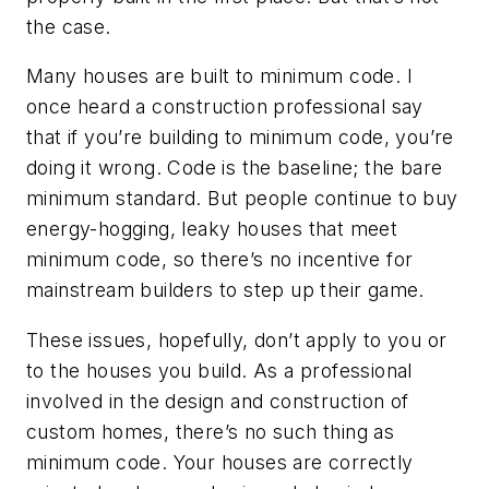
the case.
Many houses are built to minimum code. I
once heard a construction professional say
that if you’re building to minimum code, you’re
doing it wrong. Code is the baseline; the bare
minimum standard. But people continue to buy
energy-hogging, leaky houses that meet
minimum code, so there’s no incentive for
mainstream builders to step up their game.
These issues, hopefully, don’t apply to you or
to the houses you build. As a professional
involved in the design and construction of
custom homes, there’s no such thing as
minimum code. Your houses are correctly