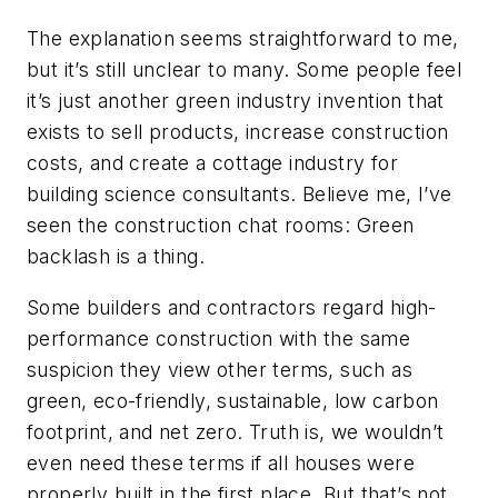
The explanation seems straightforward to me,
but it’s still unclear to many. Some people feel
it’s just another green industry invention that
exists to sell products, increase construction
costs, and create a cottage industry for
building science consultants. Believe me, I’ve
seen the construction chat rooms: Green
backlash is a thing.
Some builders and contractors regard high-
performance construction with the same
suspicion they view other terms, such as
green, eco-friendly, sustainable, low carbon
footprint, and net zero. Truth is, we wouldn’t
even need these terms if all houses were
properly built in the first place. But that’s not