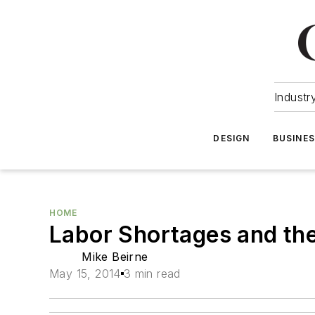
Industr
DESIGN
BUSINE
HOME
Labor Shortages and the
Mike Beirne
May 15, 2014
3 min read