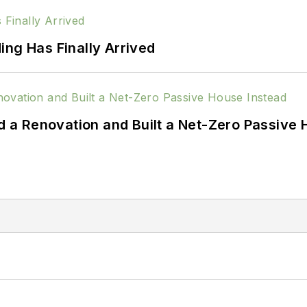
ing Has Finally Arrived
a Renovation and Built a Net-Zero Passive 