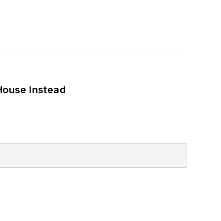
House Instead