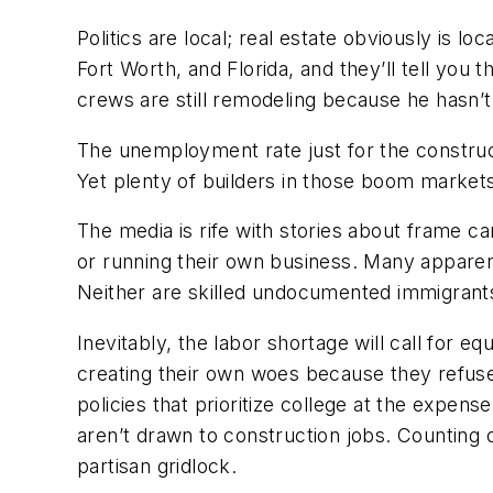
Politics are local; real estate obviously is l
Fort Worth, and Florida, and they’ll tell you 
crews are still remodeling because he hasn’t
The unemployment rate just for the construct
Yet plenty of builders in those boom markets 
The media is rife with stories about frame c
or running their own business. Many apparen
Neither are skilled undocumented immigrants 
Inevitably, the labor shortage will call for 
creating their own woes because they refuse t
policies that prioritize college at the expen
aren’t drawn to construction jobs. Counting o
partisan gridlock.