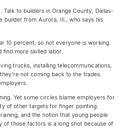
e. Talk to builders in Orange County, Dallas-
e builder from Aurora, Ill., who says his
ar 10 percent, so not everyone is working.
 find more skilled labor.
ving trucks, installing telecommunications,
they’re not coming back to the trades.
 employers.
raining. Yet some circles blame employers for
 of other targets for finger pointing:
training, and the notion that young people
y of those factors is a long shot because of