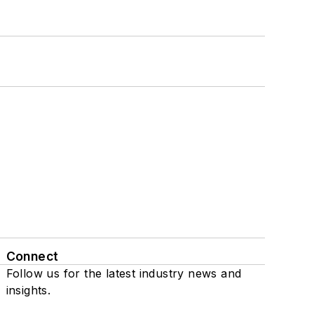
Connect
Follow us for the latest industry news and
insights.