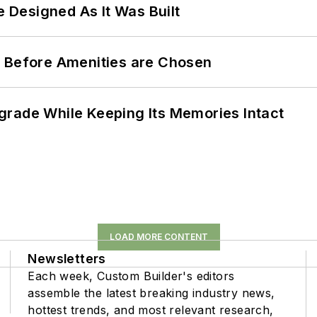
e Designed As It Was Built
t Before Amenities are Chosen
grade While Keeping Its Memories Intact
LOAD MORE CONTENT
Newsletters
Each week, Custom Builder's editors
assemble the latest breaking industry news,
hottest trends, and most relevant research,