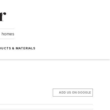
om homes
DUCTS & MATERIALS
ADD US ON GOOGLE