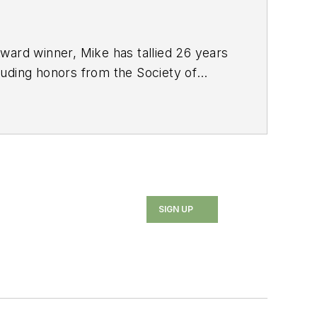
ard winner, Mike has tallied 26 years
luding honors from the Society of
ated Press Managing Editors. He also
SIGN UP