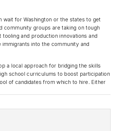
n wait for Washington or the states to get
, and community groups are taking on tough
t tooling and production innovations and
te immigrants into the community and
p a local approach for bridging the skills
high school curriculums to boost participation
pool of candidates from which to hire. Either