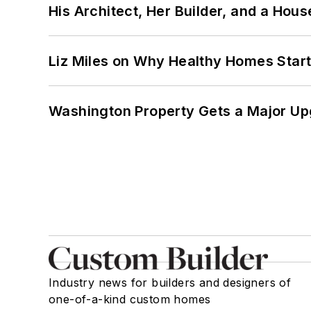
His Architect, Her Builder, and a Hous
Liz Miles on Why Healthy Homes Star
Washington Property Gets a Major Up
Industry news for builders and designers of
one-of-a-kind custom homes