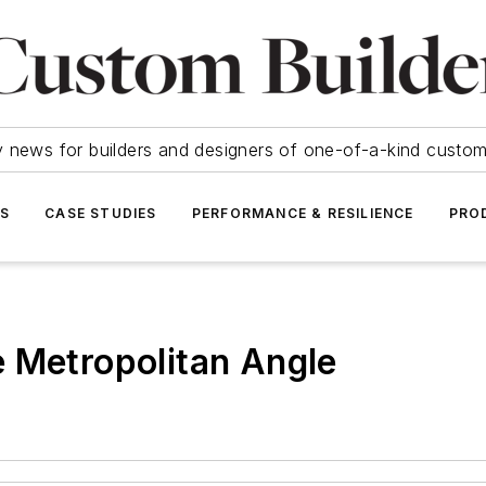
y news for builders and designers of one-of-a-kind cust
SS
CASE STUDIES
PERFORMANCE & RESILIENCE
PRO
 Metropolitan Angle