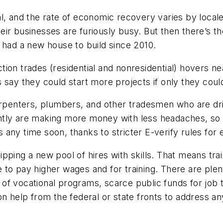
ocal, and the rate of economic recovery varies by local
their businesses are furiously busy. But then there’s th
 had a new house to build since 2010.
ion trades (residential and nonresidential) hovers ne
say they could start more projects if only they could
arpenters, plumbers, and other tradesmen who are dri
tly are making more money with less headaches, so 
any time soon, thanks to stricter E-verify rules for
equipping a new pool of hires with skills. That means t
o pay higher wages and for training. There are plenty
se of vocational programs, scarce public funds for job 
n help from the federal or state fronts to address an