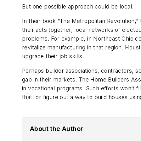
But one possible approach could be local.
In their book “The Metropolitan Revolution,” 
their acts together, local networks of electe
problems. For example, in Northeast Ohio coa
revitalize manufacturing in that region. Hou
upgrade their job skills.
Perhaps builder associations, contractors, sc
gap in their markets. The Home Builders Assoc
in vocational programs. Such efforts won’t fil
that, or figure out a way to build houses usin
About the Author