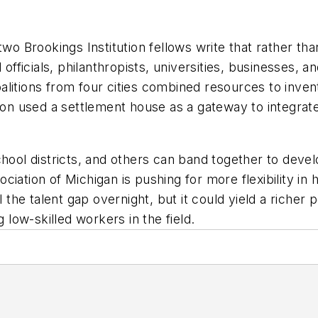
two Brookings Institution fellows write that rather tha
d officials, philanthropists, universities, businesses
litions from four cities combined resources to inven
ston used a settlement house as a gateway to integra
hool districts, and others can band together to develo
iation of Michigan is pushing for more flexibility in 
l the talent gap overnight, but it could yield a richer 
g low-skilled workers in the field.