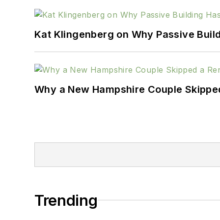
Kat Klingenberg on Why Passive Build
Why a New Hampshire Couple Skipped 
Trending