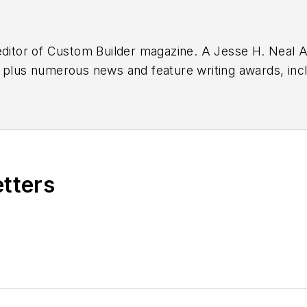
editor of
Custom Builder
magazine. A Jesse H. Neal Aw
 plus numerous news and feature writing awards, inc
, Hoosier State Press Association, and Indiana Associ
oration business for more than two decades,
etters