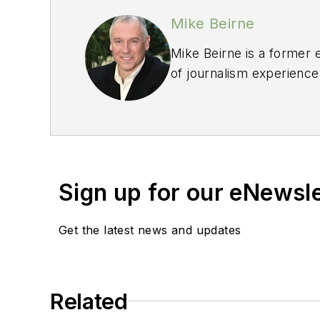
Mike Beirne
Mike Beirne is a former 
of journalism experience
Professional Journalists
operated a masonry rest
Sign up for our eNewsl
Get the latest news and updates
Related