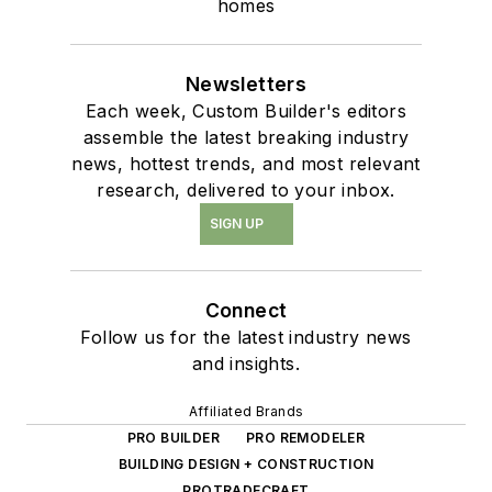
homes
Newsletters
Each week, Custom Builder's editors
assemble the latest breaking industry
news, hottest trends, and most relevant
research, delivered to your inbox.
SIGN UP
Connect
Follow us for the latest industry news
and insights.
Affiliated Brands
PRO BUILDER
PRO REMODELER
BUILDING DESIGN + CONSTRUCTION
PROTRADECRAFT