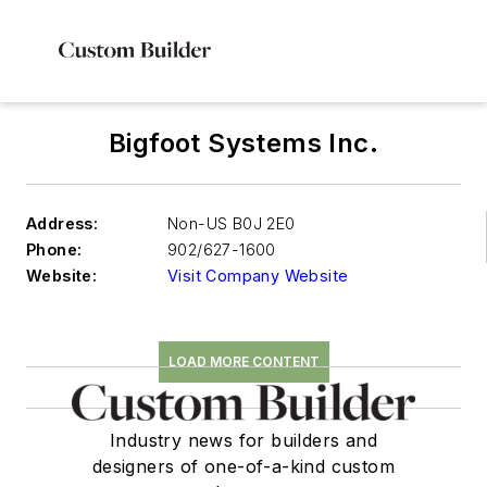
Bigfoot Systems Inc.
Address:
Non-US B0J 2E0
Phone:
902/627-1600
Website:
Visit Company Website
LOAD MORE CONTENT
Industry news for builders and
designers of one-of-a-kind custom