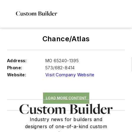
Chance/Atlas
Address:
MO 65240-1395
Phone:
573/682-8414
Website:
Visit Company Website
LOAD MORE CONTENT
Industry news for builders and
designers of one-of-a-kind custom