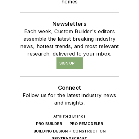
homes
Newsletters
Each week, Custom Builder's editors
assemble the latest breaking industry
news, hottest trends, and most relevant
research, delivered to your inbox.
SIGN UP
Connect
Follow us for the latest industry news
and insights.
Affiliated Brands
PRO BUILDER
PRO REMODELER
BUILDING DESIGN + CONSTRUCTION
PROTRADECRAFT