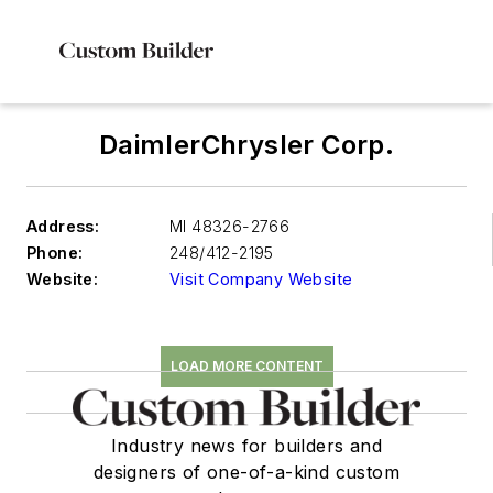
DaimlerChrysler Corp.
Address:
MI 48326-2766
Phone:
248/412-2195
Website:
Visit Company Website
LOAD MORE CONTENT
Industry news for builders and
designers of one-of-a-kind custom