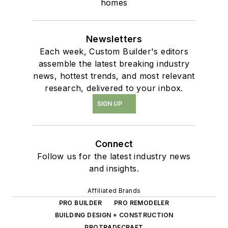
homes
Newsletters
Each week, Custom Builder's editors
assemble the latest breaking industry
news, hottest trends, and most relevant
research, delivered to your inbox.
SIGN UP
Connect
Follow us for the latest industry news
and insights.
Affiliated Brands
PRO BUILDER
PRO REMODELER
BUILDING DESIGN + CONSTRUCTION
PROTRADECRAFT