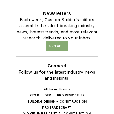
Newsletters
Each week, Custom Builder's editors
assemble the latest breaking industry
news, hottest trends, and most relevant
research, delivered to your inbox.
SIGN UP
Connect
Follow us for the latest industry news
and insights.
Affiliated Brands
PRO BUILDER
PRO REMODELER
BUILDING DESIGN + CONSTRUCTION
PROTRADECRAFT
WOMEN IN RESIDENTIAL CONSTRUCTION