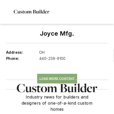
Joyce Mfg.
Address:
OH
Phone:
440-239-9100
LOAD MORE CONTENT
Industry news for builders and
designers of one-of-a-kind custom
homes