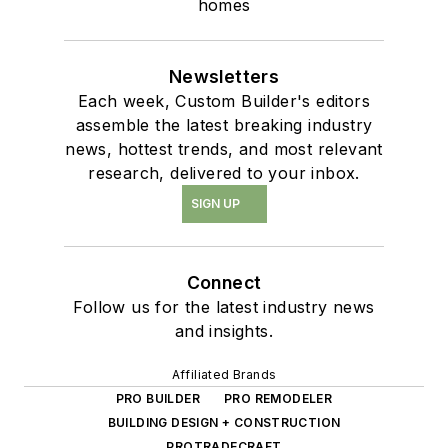
homes
Newsletters
Each week, Custom Builder's editors
assemble the latest breaking industry
news, hottest trends, and most relevant
research, delivered to your inbox.
SIGN UP
Connect
Follow us for the latest industry news
and insights.
Affiliated Brands
PRO BUILDER
PRO REMODELER
BUILDING DESIGN + CONSTRUCTION
PROTRADECRAFT