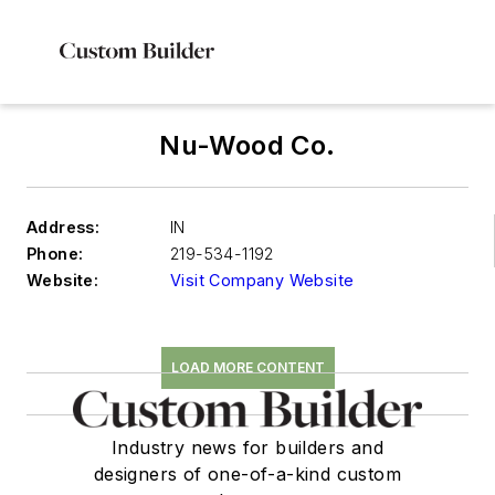
Nu-Wood Co.
Address:
IN
Phone:
219-534-1192
Website:
Visit Company Website
LOAD MORE CONTENT
Industry news for builders and
designers of one-of-a-kind custom