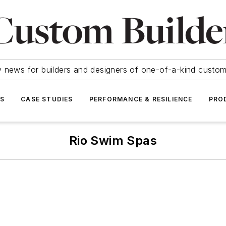
y news for builders and designers of one-of-a-kind cust
SS
CASE STUDIES
PERFORMANCE & RESILIENCE
PRO
Rio Swim Spas