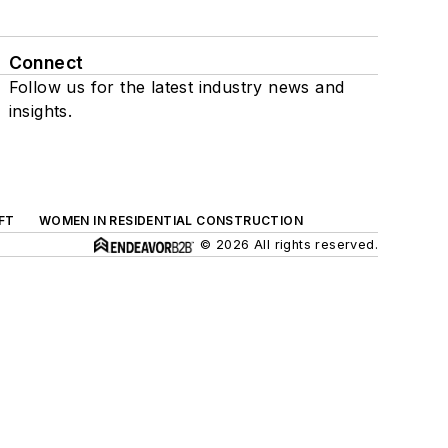
Connect
Follow us for the latest industry news and
insights.
FT
WOMEN IN RESIDENTIAL CONSTRUCTION
© 2026 All rights reserved.