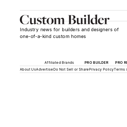
Industry news for builders and designers of
one-of-a-kind custom homes
Affiliated Brands
PRO BUILDER
PRO R
About Us
Advertise
Do Not Sell or Share
Privacy Policy
Terms 