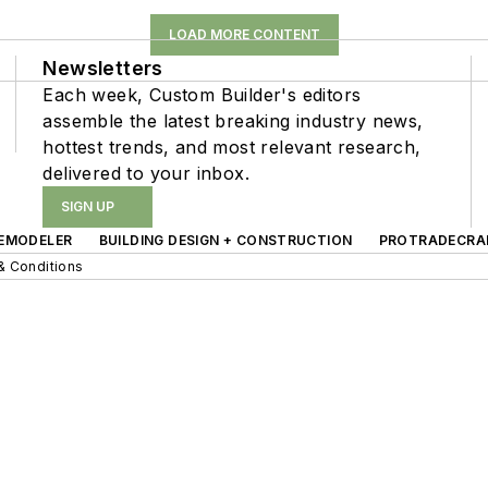
LOAD MORE CONTENT
Newsletters
Each week, Custom Builder's editors
assemble the latest breaking industry news,
hottest trends, and most relevant research,
delivered to your inbox.
SIGN UP
EMODELER
BUILDING DESIGN + CONSTRUCTION
PROTRADECRA
& Conditions