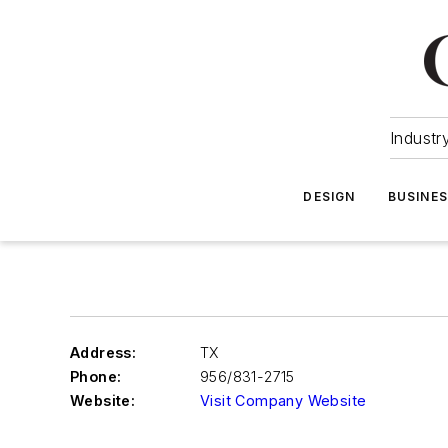
Industr
DESIGN
BUSINE
Address:
TX
Phone:
956/831-2715
Website:
Visit Company Website