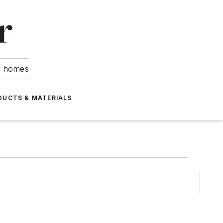
om homes
DUCTS & MATERIALS