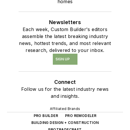
homes
Newsletters
Each week, Custom Builder's editors
assemble the latest breaking industry
news, hottest trends, and most relevant
research, delivered to your inbox.
SIGN UP
Connect
Follow us for the latest industry news
and insights.
Affiliated Brands
PRO BUILDER
PRO REMODELER
BUILDING DESIGN + CONSTRUCTION
PROTRADECRAFT