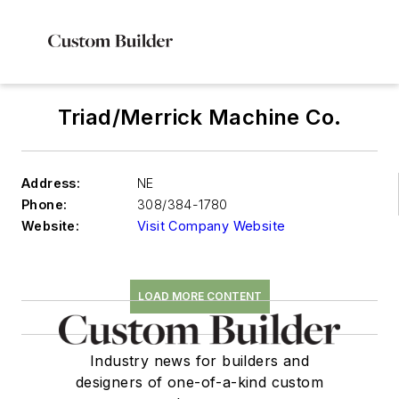
Triad/Merrick Machine Co.
Address:
NE
Phone:
308/384-1780
Website:
Visit Company Website
LOAD MORE CONTENT
Industry news for builders and
designers of one-of-a-kind custom