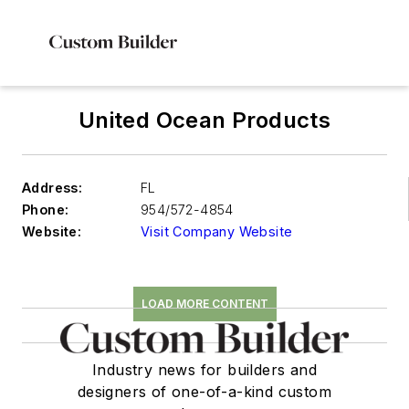
United Ocean Products
Address:
FL
Phone:
954/572-4854
Website:
Visit Company Website
LOAD MORE CONTENT
Industry news for builders and
designers of one-of-a-kind custom