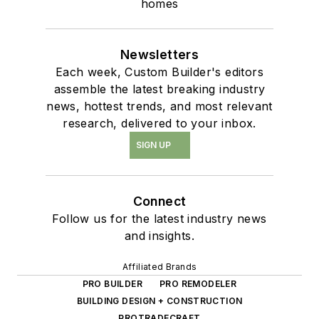
homes
Newsletters
Each week, Custom Builder's editors
assemble the latest breaking industry
news, hottest trends, and most relevant
research, delivered to your inbox.
SIGN UP
Connect
Follow us for the latest industry news
and insights.
Affiliated Brands
PRO BUILDER
PRO REMODELER
BUILDING DESIGN + CONSTRUCTION
PROTRADECRAFT