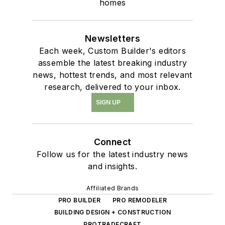
homes
Newsletters
Each week, Custom Builder's editors
assemble the latest breaking industry
news, hottest trends, and most relevant
research, delivered to your inbox.
SIGN UP
Connect
Follow us for the latest industry news
and insights.
Affiliated Brands
PRO BUILDER
PRO REMODELER
BUILDING DESIGN + CONSTRUCTION
PROTRADECRAFT