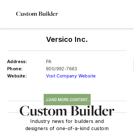
Versico Inc.
Address:
PA
Phone:
800/992-7663
Website:
Visit Company Website
LOAD MORE CONTENT
Industry news for builders and
designers of one-of-a-kind custom