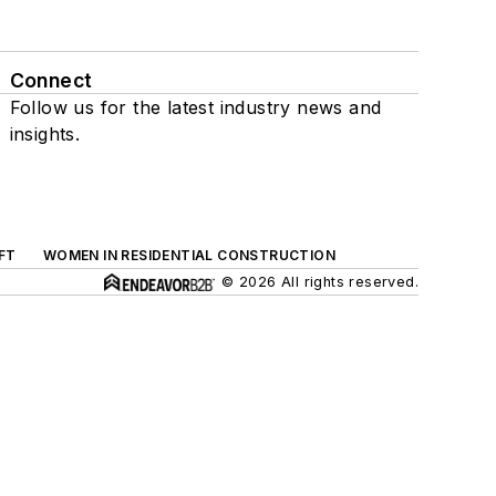
Connect
Follow us for the latest industry news and
insights.
FT
WOMEN IN RESIDENTIAL CONSTRUCTION
© 2026 All rights reserved.