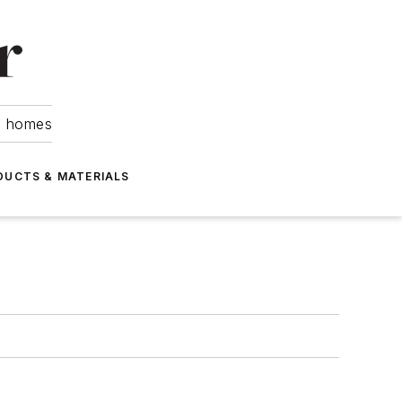
om homes
DUCTS & MATERIALS