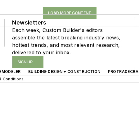
LOAD MORE CONTENT
Newsletters
Each week, Custom Builder's editors
assemble the latest breaking industry news,
hottest trends, and most relevant research,
delivered to your inbox.
SIGN UP
EMODELER
BUILDING DESIGN + CONSTRUCTION
PROTRADECRA
& Conditions