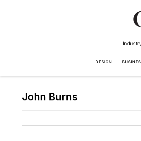
Industr
DESIGN
BUSINE
John Burns