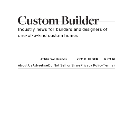
Industry news for builders and designers of
one-of-a-kind custom homes
Affiliated Brands
PRO BUILDER
PRO R
About Us
Advertise
Do Not Sell or Share
Privacy Policy
Terms 