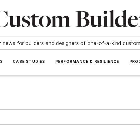
y news for builders and designers of one-of-a-kind cust
SS
CASE STUDIES
PERFORMANCE & RESILIENCE
PRO