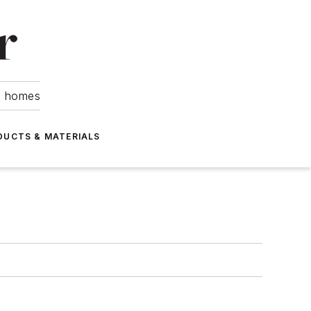
om homes
DUCTS & MATERIALS