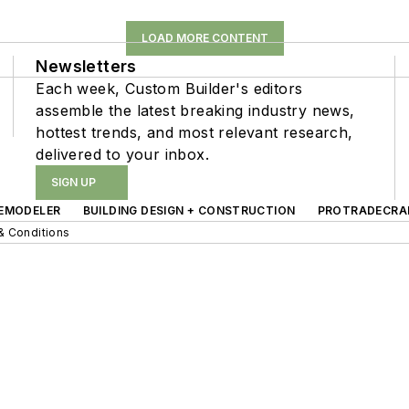
LOAD MORE CONTENT
Newsletters
Each week, Custom Builder's editors
assemble the latest breaking industry news,
hottest trends, and most relevant research,
delivered to your inbox.
SIGN UP
EMODELER
BUILDING DESIGN + CONSTRUCTION
PROTRADECRA
& Conditions