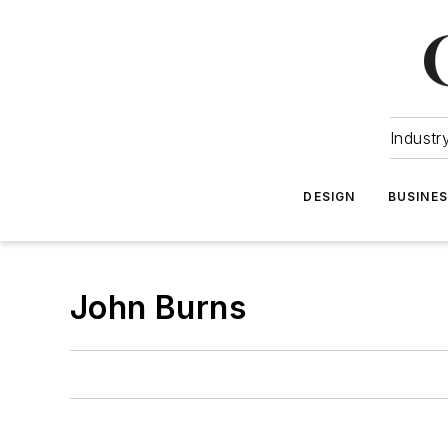
Industr
DESIGN
BUSINE
John Burns