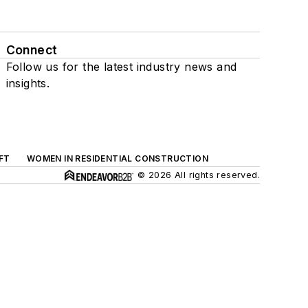
Connect
Follow us for the latest industry news and
insights.
FT
WOMEN IN RESIDENTIAL CONSTRUCTION
© 2026 All rights reserved.