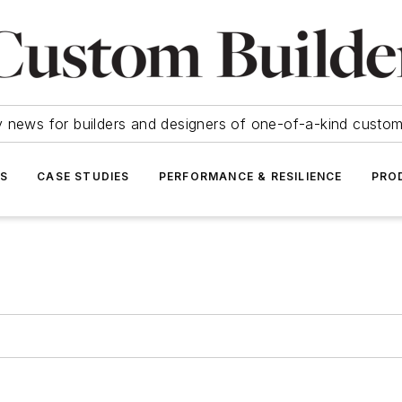
y news for builders and designers of one-of-a-kind cust
SS
CASE STUDIES
PERFORMANCE & RESILIENCE
PRO