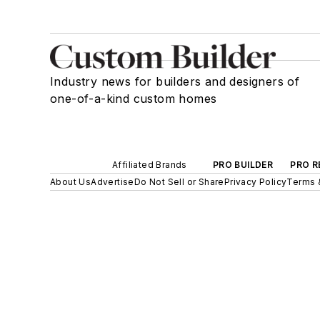
Industry news for builders and designers of
one-of-a-kind custom homes
Affiliated Brands
PRO BUILDER
PRO R
About Us
Advertise
Do Not Sell or Share
Privacy Policy
Terms 